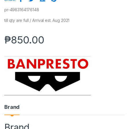
pr-4983164176148
till qty are full / Arrival est. Aug 2021
₱
850.00
Brand
Brand