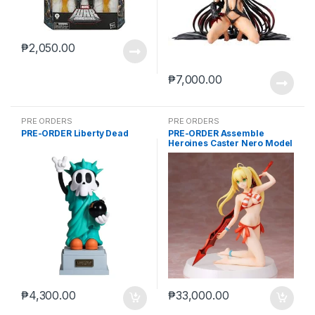
₱
2,050.00
₱
7,000.00
PRE ORDERS
PRE ORDERS
PRE-ORDER Liberty Dead
PRE-ORDER Assemble
Heroines Caster Nero Model
kit case of 12
₱
4,300.00
₱
33,000.00