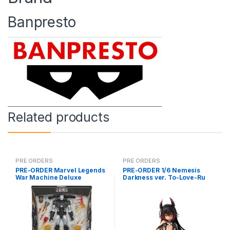
Banpresto
Related products
PRE ORDERS
PRE ORDERS
PRE-ORDER Marvel Legends
PRE-ORDER 1/6 Nemesis
War Machine Deluxe
Darkness ver. To-Love-Ru
(reoffer)
Darkness