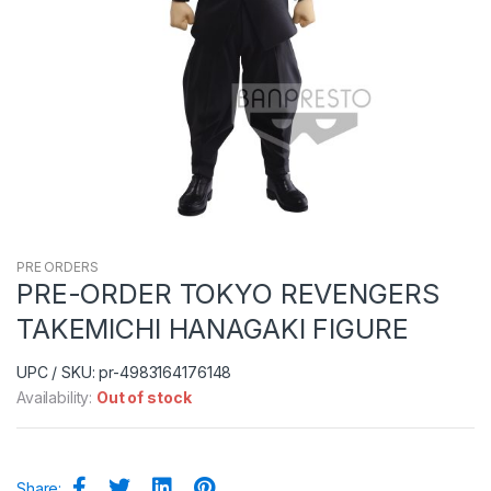
PRE ORDERS
PRE-ORDER TOKYO REVENGERS
TAKEMICHI HANAGAKI FIGURE
UPC / SKU: pr-4983164176148
Availability:
Out of stock
Share: