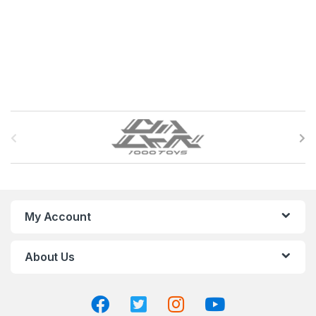
B
r
a
n
My Account
d
About Us
s
C