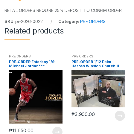
RETAIL ORDERS REQUIRE 25% DEPOSIT TO CONFIM ORDER
SKU:
pr-2026-0022
Category:
PRE ORDERS
Related products
PRE ORDERS
PRE ORDERS
PRE-ORDER Enterbay 1/9
PRE-ORDER 1/12 Palm
Michael Jordan***
Heroes Winston Churchill
₱
3,900.00
₱
11,650.00