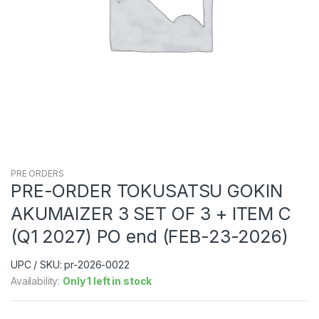
PRE ORDERS
PRE-ORDER TOKUSATSU GOKIN
AKUMAIZER 3 SET OF 3 + ITEM C
(Q1 2027) PO end (FEB-23-2026)
UPC / SKU: pr-2026-0022
Availability:
Only 1 left in stock