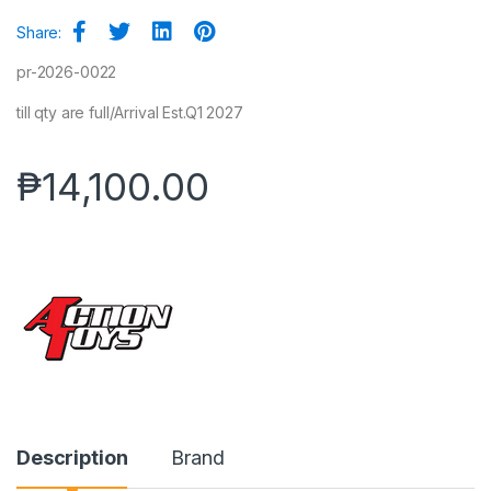
Share:
pr-2026-0022
till qty are full/Arrival Est.Q1 2027
₱
14,100.00
Description
Brand