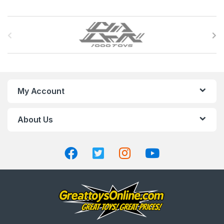
B
r
a
n
My Account
d
About Us
s
C
a
r
o