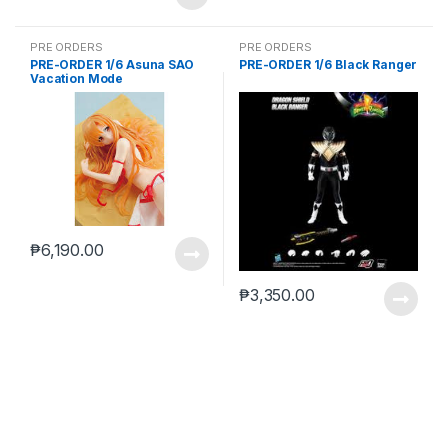
PRE ORDERS
PRE ORDERS
PRE-ORDER 1/6 Asuna SAO
PRE-ORDER 1/6 Black Ranger
Vacation Mode
₱
6,190.00
₱
3,350.00