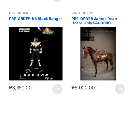
PRE ORDERS
PRE ORDERS
PRE-ORDER 1/6 Black Ranger
PRE-ORDER James Dean
Horse Only SA0088C
₱
3,350.00
₱
5,000.00