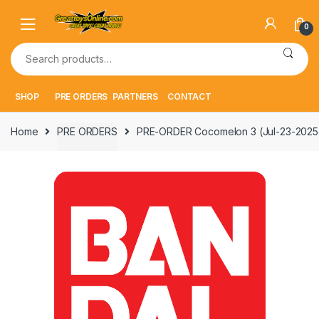
Skip
Skip
to
to
0
navigation
content
Search
for:
SHOP
PRE ORDERS
PARTNERS
CONTACT
Home
PRE ORDERS
PRE-ORDER Cocomelon 3 (Jul-23-2025