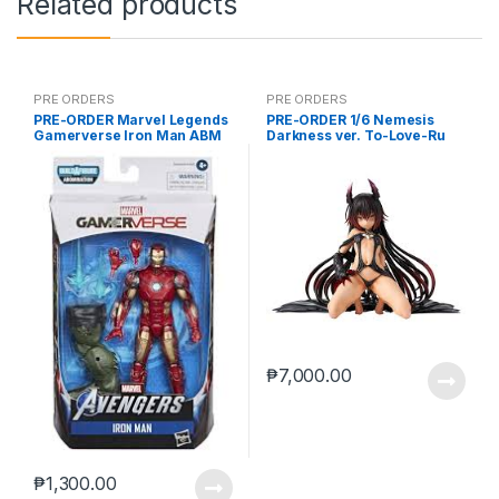
Related products
PRE ORDERS
PRE ORDERS
PRE-ORDER Marvel Legends
PRE-ORDER 1/6 Nemesis
Gamerverse Iron Man ABM
Darkness ver. To-Love-Ru
Darkness
₱
7,000.00
₱
1,300.00