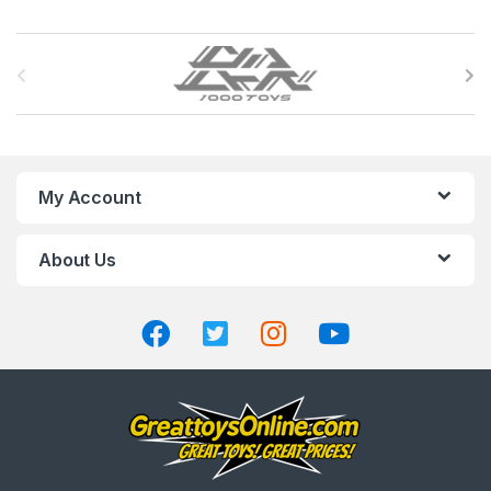
B
r
a
n
My Account
d
About Us
s
C
a
r
o