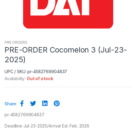
PRE ORDERS
PRE-ORDER Cocomelon 3 (Jul-23-
2025)
UPC / SKU: pr-4582769904837
Availability:
Out of stock
Share:
pr-4582769904837
Deadline Jul-23-2025/Arrival Est. Feb. 2026