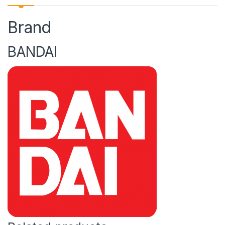
Brand
BANDAI