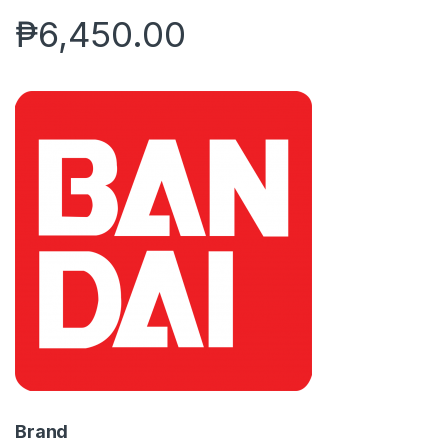
₱
6,450.00
Brand