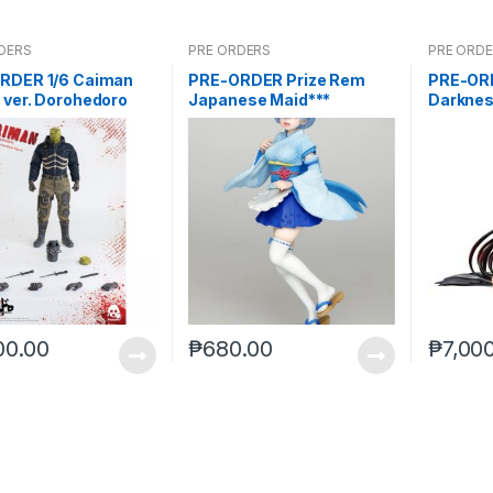
DERS
PRE ORDERS
PRE ORD
RDER 1/6 Caiman
PRE-ORDER Prize Rem
PRE-ORD
 ver. Dorohedoro
Japanese Maid***
Darknes
 2021Reissue)
Darkne
00.00
₱
680.00
₱
7,00