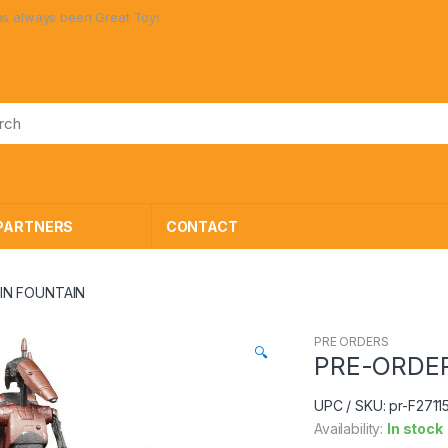
n Great Toys at Great Prices!
PARTNERS
CONTACT
IN FOUNTAIN
PRE ORDERS
🔍
PRE-ORDER
UPC / SKU: pr-F2711
Availability:
In stock