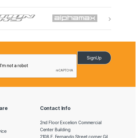
SignUp
are
Contact Info
2nd Floor Excelion Commercial
Center Building
vice
2108 F. Fernando Street corner Gil