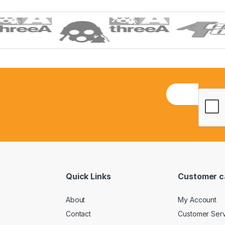
E
m
a
i
l
*
Quick Links
Customer c
About
My Account
Contact
Customer Ser