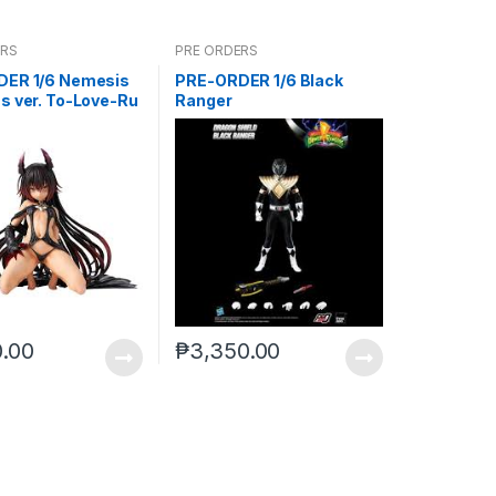
ERS
PRE ORDERS
ER 1/6 Nemesis
PRE-ORDER 1/6 Black
s ver. To-Love-Ru
Ranger
ss
0.00
₱
3,350.00