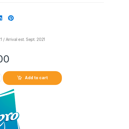
 / Arrival est. Sept. 2021
00
Add to cart