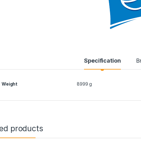
Specification
B
Weight
8999 g
ted products