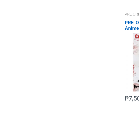
PRE OR
PRE-O
Anime
(Mar 5
₱
7,5