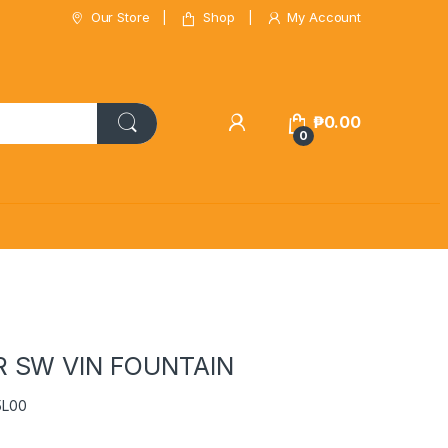
Our Store
Shop
My Account
₱
0.00
0
 SW VIN FOUNTAIN
5L00