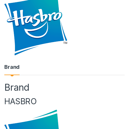
Brand
Brand
HASBRO