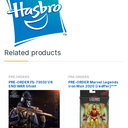
Related products
PRE ORDERS
PRE ORDERS
PRE-ORDER FS-73033 1/6
PRE-ORDER Marvel Legends
END WAR Ghost
iron Man 2020 (reoffer)***