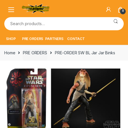
Skip
Skip
to
to
0
navigation
content
Search
for:
SHOP
PRE ORDERS
PARTNERS
CONTACT
Home
PRE ORDERS
PRE-ORDER SW BL Jar Jar Binks