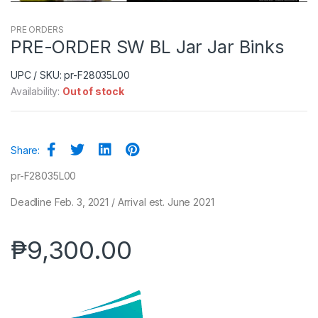
PRE ORDERS
PRE-ORDER SW BL Jar Jar Binks
UPC / SKU: pr-F28035L00
Availability:
Out of stock
Share:
pr-F28035L00
Deadline Feb. 3, 2021 / Arrival est. June 2021
₱
9,300.00