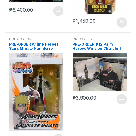
₱
6,400.00
₱
1,450.00
PRE ORDERS
PRE ORDERS
PRE-ORDER Anime Heroes
PRE-ORDER 1/12 Palm
Stars Minato Namikaze
Heroes Winston Churchill
₱
3,900.00