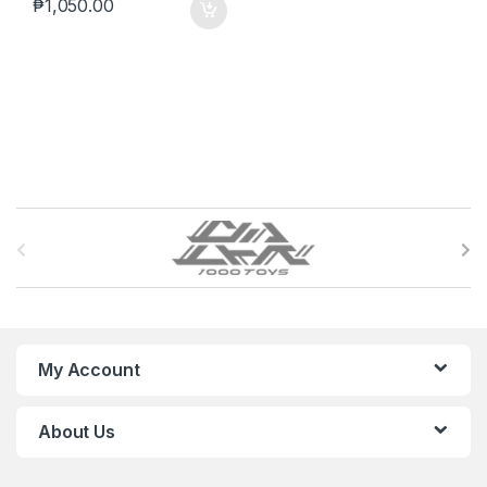
₱
1,050.00
B
r
a
n
My Account
d
About Us
s