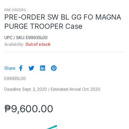
PRE ORDERS
PRE-ORDER SW BL GG FO MAGNA
PURGE TROOPER Case
UPC / SKU: E99935L00
Availability:
Out of stock
Share:
E99935L00
Deadline Sept. 2, 2020 / Estimated Arrival Oct. 2020
₱
9,600.00