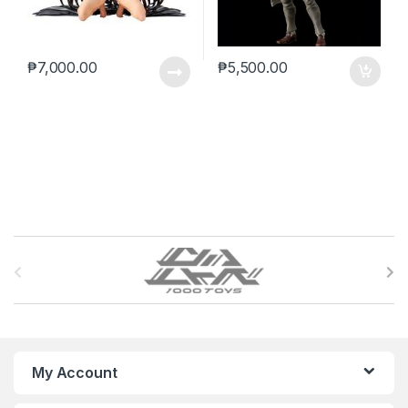
₱
7,000.00
₱
5,500.00
B
r
a
n
My Account
d