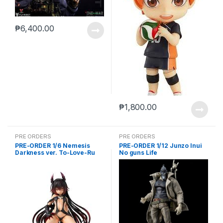
₱
6,400.00
₱
1,800.00
PRE ORDERS
PRE ORDERS
PRE-ORDER 1/6 Nemesis
PRE-ORDER 1/12 Junzo Inui
Darkness ver. To-Love-Ru
No guns Life
Darkness