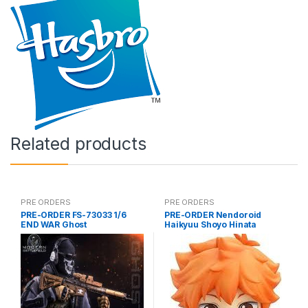
Related products
PRE ORDERS
PRE ORDERS
PRE-ORDER FS-73033 1/6
PRE-ORDER Nendoroid
END WAR Ghost
Haikyuu Shoyo Hinata
(reissue)