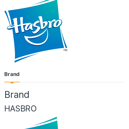
Brand
Brand
HASBRO