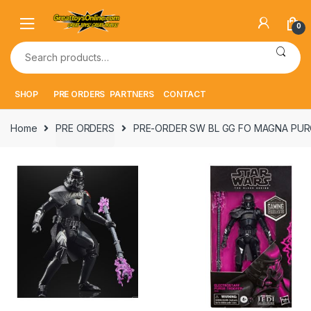
Skip
Skip
to
to
0
navigation
content
Search
for:
SHOP
PRE ORDERS
PARTNERS
CONTACT
Home
PRE ORDERS
PRE-ORDER SW BL GG FO MAGNA PUR