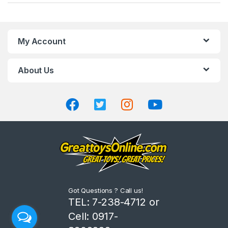
a
n
My Account
d
About Us
s
C
a
r
o
u
Got Questions ? Call us!
s
TEL: 7-238-4712 or
Cell: 0917-
e