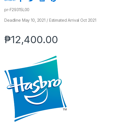
pr-F29315L00
Deadline May 10, 2021 / Estimated Arrival Oct 2021
₱
12,400.00