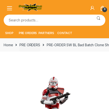
Skip
Skip
to
to
0
navigation
content
Search
for:
SHOP
PRE ORDERS
PARTNERS
CONTACT
Home
PRE ORDERS
PRE-ORDER SW BL Bad Batch Clone Sh