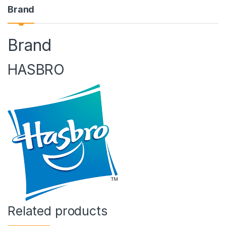
Brand
Brand
HASBRO
Related products