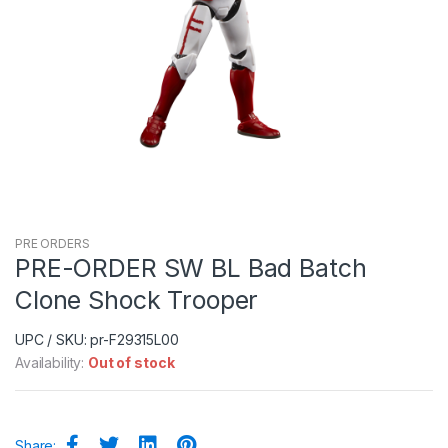
PRE ORDERS
PRE-ORDER SW BL Bad Batch
Clone Shock Trooper
UPC / SKU: pr-F29315L00
Availability:
Out of stock
Share: