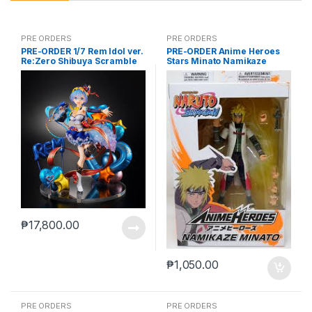
PRE ORDERS
PRE ORDERS
PRE-ORDER 1/7 Rem Idol ver.
PRE-ORDER Anime Heroes
Re:Zero Shibuya Scramble
Stars Minato Namikaze
₱
17,800.00
₱
1,050.00
PRE ORDERS
PRE ORDERS