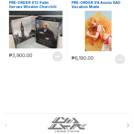
PRE-ORDER 1/12 Palm
PRE-ORDER 1/6 Asuna SAO
Heroes Winston Churchill
Vacation Mode
₱
3,900.00
₱
6,190.00
B
r