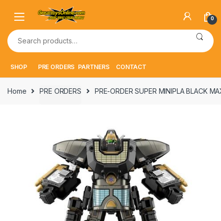
Skip
Skip
to
to
0
navigation
content
Search
for:
SHOP
PRE ORDERS
PARTNERS
CONTACT
Home
PRE ORDERS
PRE-ORDER SUPER MINIPLA BLACK M