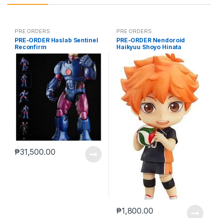
PRE ORDERS
PRE ORDERS
PRE-ORDER Haslab Sentinel
PRE-ORDER Nendoroid
Reconfirm
Haikyuu Shoyo Hinata
(reissue)
₱
31,500.00
₱
1,800.00