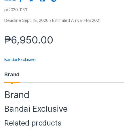
pr2020-1133
Deadline Sept. 18, 2020 / Estimated Arrival FEB 2021
₱
6,950.00
Bandai Exclusive
Brand
Brand
Bandai Exclusive
Related products