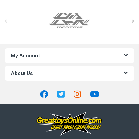
B
r
a
n
My Account
d
About Us
s
C
a
r
o