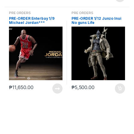
PRE ORDERS
PRE ORDERS
PRE-ORDER Enterbay 1/9
PRE-ORDER 1/12 Junzo Inui
Michael Jordan***
No guns Life
₱
11,650.00
₱
5,500.00