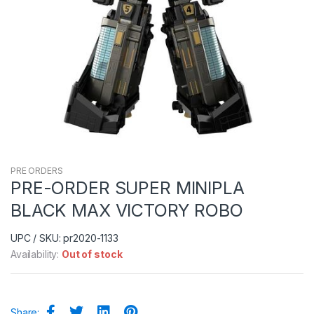
PRE ORDERS
PRE-ORDER SUPER MINIPLA
BLACK MAX VICTORY ROBO
UPC / SKU: pr2020-1133
Availability:
Out of stock
Share: