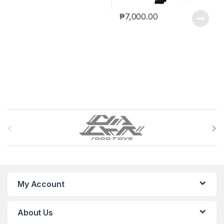
₱
7,000.00
B
r
a
n
My Account
d
About Us
s