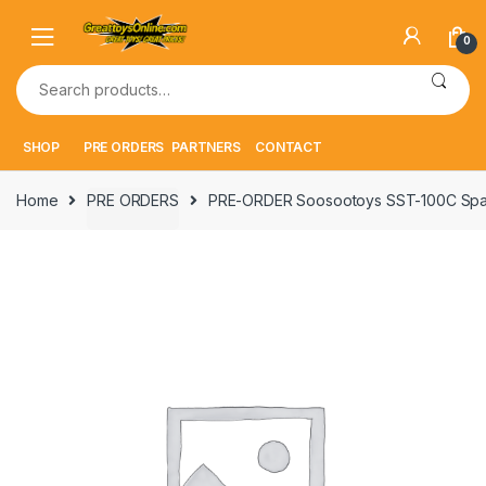
Skip
Skip
to
to
0
navigation
content
Search
for:
SHOP
PRE ORDERS
PARTNERS
CONTACT
Home
PRE ORDERS
PRE-ORDER Soosootoys SST-100C Space