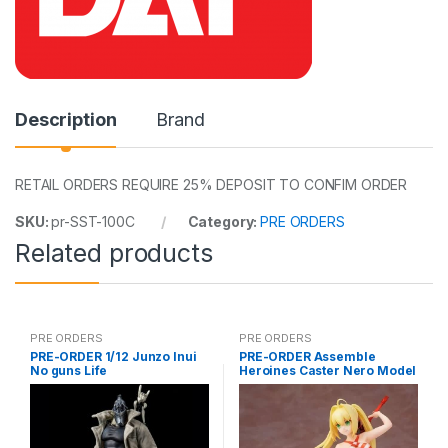
Description
Brand
RETAIL ORDERS REQUIRE 25% DEPOSIT TO CONFIM ORDER
SKU:
pr-SST-100C
Category:
PRE ORDERS
Related products
PRE ORDERS
PRE ORDERS
PRE-ORDER 1/12 Junzo Inui
PRE-ORDER Assemble
No guns Life
Heroines Caster Nero Model
kit case of 12