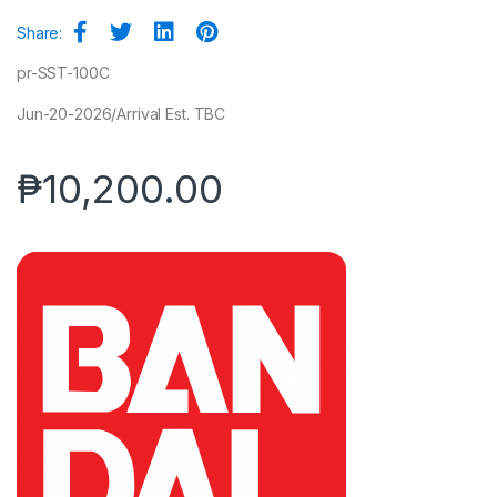
Share:
pr-SST-100C
Jun-20-2026/Arrival Est. TBC
₱
10,200.00