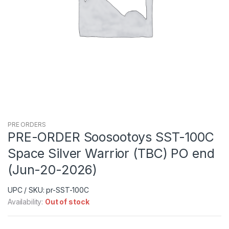
PRE ORDERS
PRE-ORDER Soosootoys SST-100C
Space Silver Warrior (TBC) PO end
(Jun-20-2026)
UPC / SKU: pr-SST-100C
Availability:
Out of stock