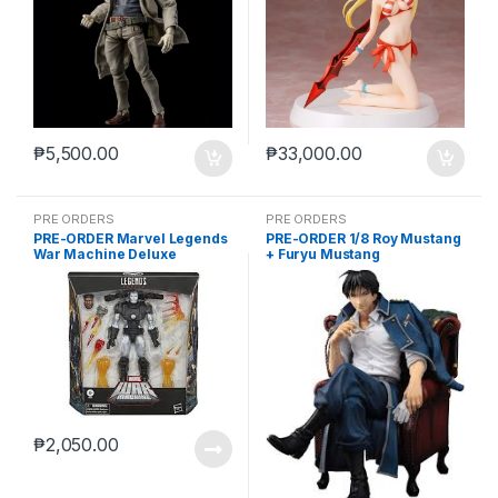
₱
5,500.00
₱
33,000.00
PRE ORDERS
PRE ORDERS
PRE-ORDER Marvel Legends
PRE-ORDER 1/8 Roy Mustang
War Machine Deluxe
+ Furyu Mustang
(reoffer)
₱
2,050.00