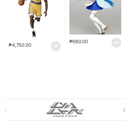
₱
680.00
₱
4,750.00
B
r
a