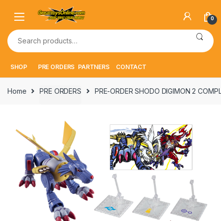
Skip
Skip
to
to
0
navigation
content
Search
for:
SHOP
PRE ORDERS
PARTNERS
CONTACT
Home
PRE ORDERS
PRE-ORDER SHODO DIGIMON 2 COMPLE