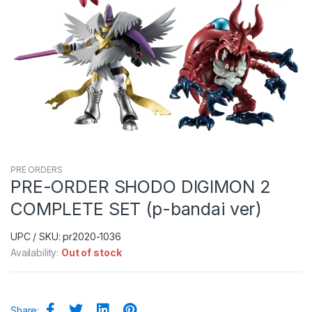
PRE ORDERS
PRE-ORDER SHODO DIGIMON 2
COMPLETE SET (p-bandai ver)
UPC / SKU: pr2020-1036
Availability:
Out of stock
Share: