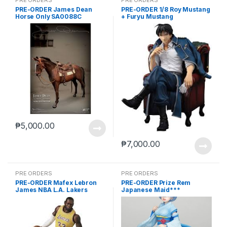
PRE-ORDER James Dean
PRE-ORDER 1/8 Roy Mustang
Horse Only SA0088C
+ Furyu Mustang
₱
5,000.00
₱
7,000.00
PRE ORDERS
PRE ORDERS
PRE-ORDER Mafex Lebron
PRE-ORDER Prize Rem
James NBA L.A. Lakers
Japanese Maid***