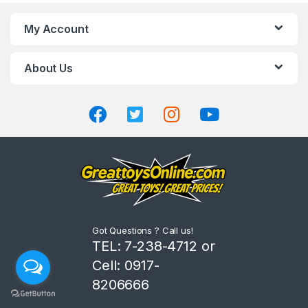
n
My Account
d
About Us
s
C
a
r
o
u
Got Questions ? Call us!
s
TEL: 7-238-4712 or
Cell: 0917-
e
8206666
l