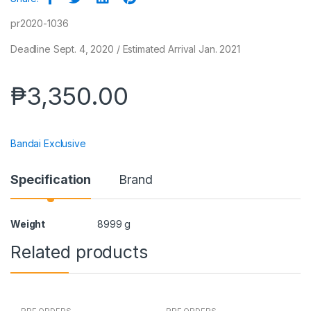
pr2020-1036
Deadline Sept. 4, 2020 / Estimated Arrival Jan. 2021
₱
3,350.00
Bandai Exclusive
Specification
Brand
Weight
8999 g
Related products
PRE ORDERS
PRE ORDERS