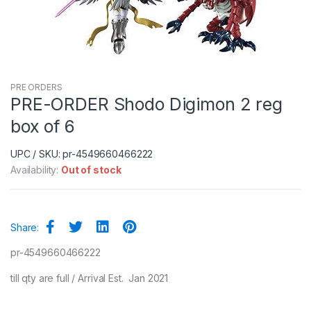
PRE ORDERS
PRE-ORDER Shodo Digimon 2 reg
box of 6
UPC / SKU: pr-4549660466222
Availability:
Out of stock
Share:
pr-4549660466222
till qty are full / Arrival Est. Jan 2021