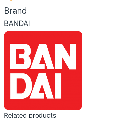
Brand
BANDAI
Related products