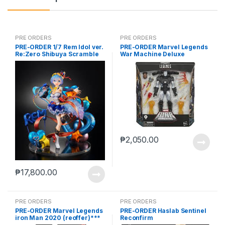
PRE ORDERS
PRE ORDERS
PRE-ORDER 1/7 Rem Idol ver.
PRE-ORDER Marvel Legends
Re:Zero Shibuya Scramble
War Machine Deluxe
(reoffer)
₱
2,050.00
₱
17,800.00
PRE ORDERS
PRE ORDERS
PRE-ORDER Marvel Legends
PRE-ORDER Haslab Sentinel
iron Man 2020 (reoffer)***
Reconfirm