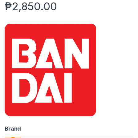
₱
2,850.00
Brand