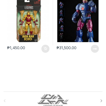
₱
1,450.00
₱
31,500.00
B
r