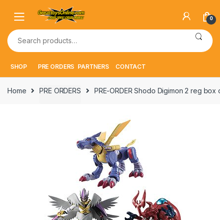
Skip
Skip
to
to
0
navigation
content
Search
for:
SHOP
PRE ORDERS
PARTNERS
CONTACT
Home
PRE ORDERS
PRE-ORDER Shodo Digimon 2 reg box 