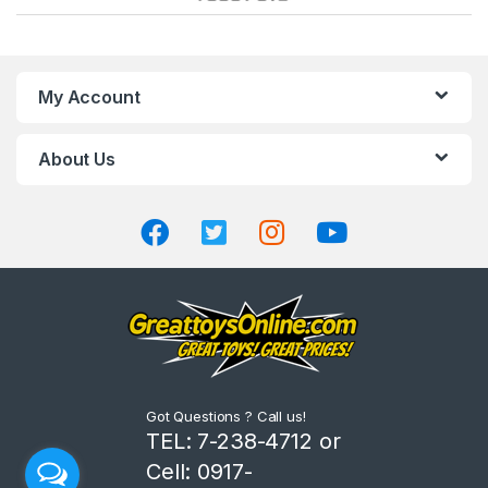
a
n
My Account
d
About Us
s
C
a
r
o
u
Got Questions ? Call us!
s
TEL: 7-238-4712 or
Cell: 0917-
e