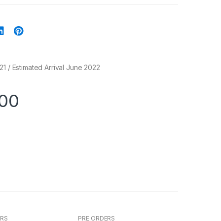
21 / Estimated Arrival June 2022
.00
ERS
PRE ORDERS