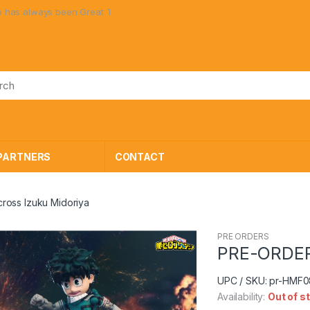
always been Great Toys at Great Prices!
PARTNERS
CONTACT
oss Izuku Midoriya
PRE ORDERS
🔍
PRE-ORDER 
UPC / SKU: pr-HMF
Availability:
Out of s