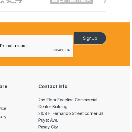
SignUp
are
Contact Info
2nd Floor Excelion Commercial
Center Building
vice
2108 F. Fernando Street corner Gil
uiry
Puyat Ave.
Pasay City