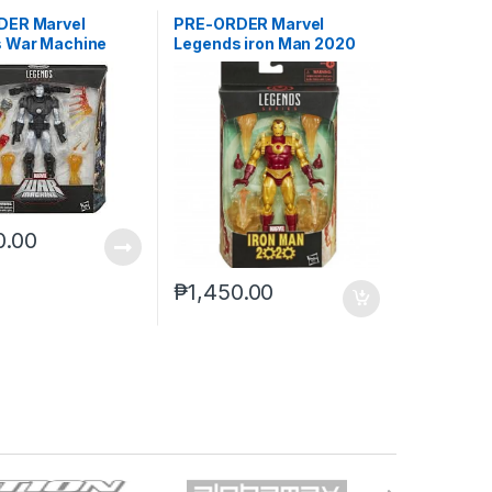
DER Marvel
PRE-ORDER Marvel
 War Machine
Legends iron Man 2020
reoffer)
(reoffer)***
0.00
₱
1,450.00