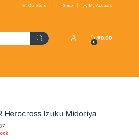
Our Store
Shop
My Account
₱
0.00
0
Herocross Izuku Midoriya
087
tock