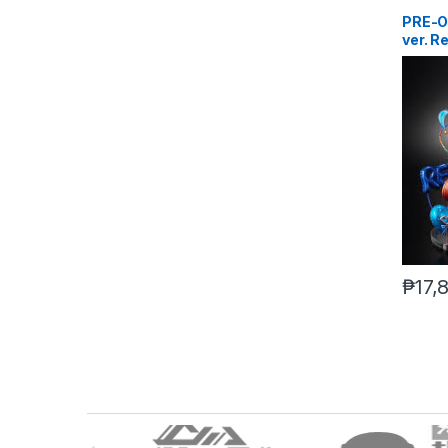
PRE-O
ver. R
Scram
₱
17,
B