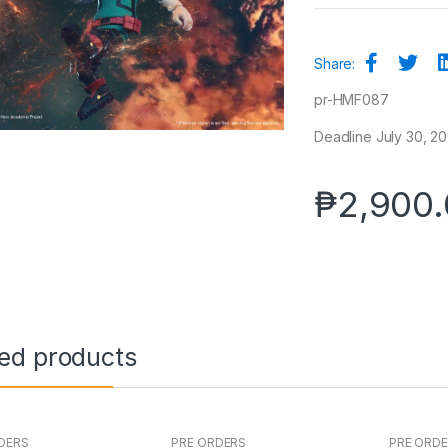
Share:
pr-HMF087
Deadline July 30, 20
₱
2,900
ted products
DERS
PRE ORDERS
PRE ORD