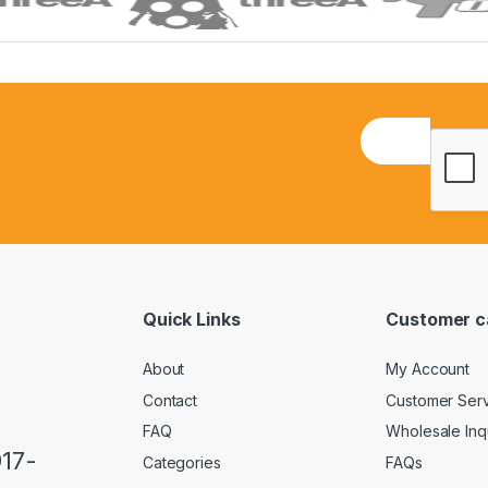
E
m
a
i
l
*
Quick Links
Customer c
About
My Account
Contact
Customer Ser
FAQ
Wholesale Inq
917-
Categories
FAQs