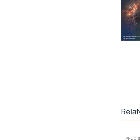
Rela
PRE OR