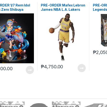
RDER 1/7 Rem Idol
PRE-ORDER Mafex Lebron
PRE-OR
e:Zero Shibuya
James NBA L.A. Lakers
Legends
ble
Deluxe (
₱
2,05
₱
4,750.00
800.00