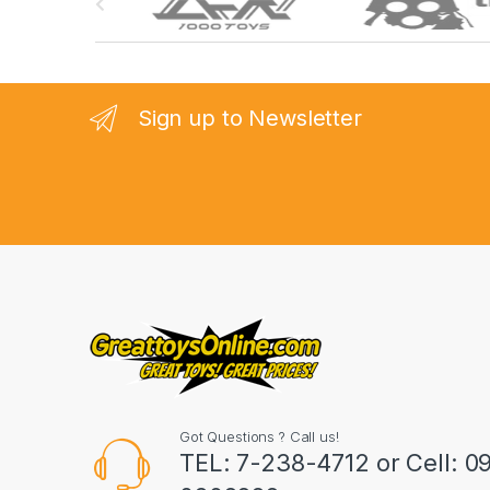
r
a
n
Sign up to Newsletter
d
s
C
a
r
o
u
Got Questions ? Call us!
s
TEL: 7-238-4712 or Cell: 0