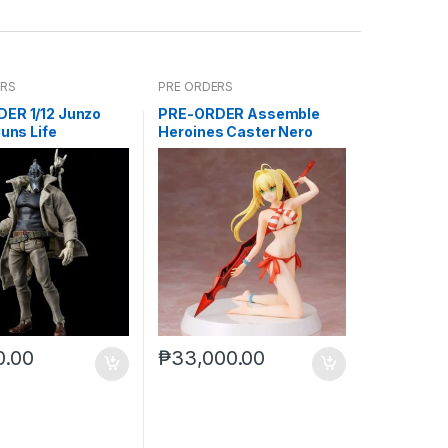
ERS
PRE ORDERS
ER 1/12 Junzo
PRE-ORDER Assemble
guns Life
Heroines Caster Nero
Model kit case of 12
0.00
₱
33,000.00