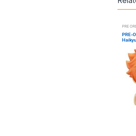
Rela
PRE OR
PRE-O
Haiky
(reiss