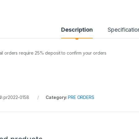
Description
Specificatio
ail orders require 25% deposit to confirm your orders
U:
pr2022-0158
Category:
PRE ORDERS