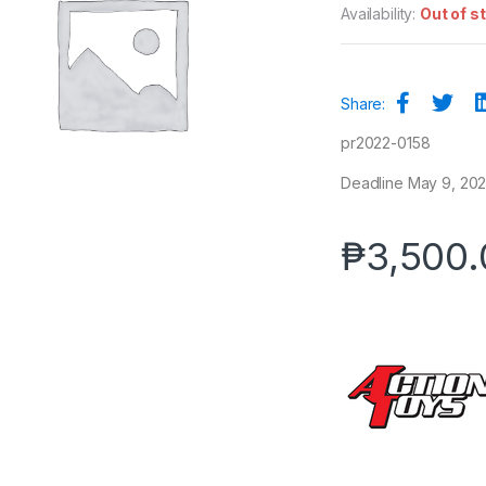
Availability:
Out of s
Share:
pr2022-0158
Deadline May 9, 2022
₱
3,500.