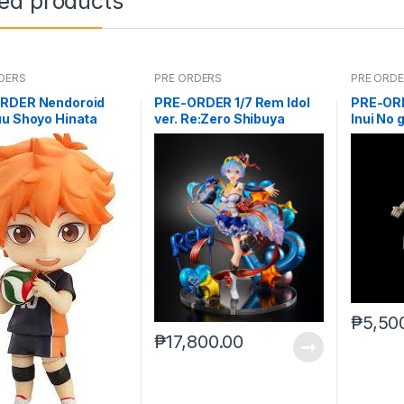
ted products
DERS
PRE ORDERS
PRE ORD
RDER Nendoroid
PRE-ORDER 1/7 Rem Idol
PRE-ORD
uu Shoyo Hinata
ver. Re:Zero Shibuya
Inui No 
ue)
Scramble
₱
5,50
₱
17,800.00