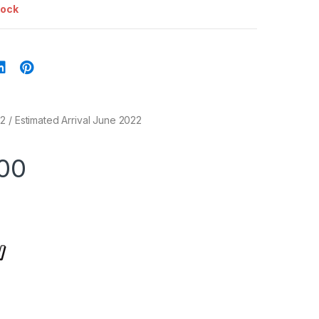
tock
 / Estimated Arrival June 2022
00