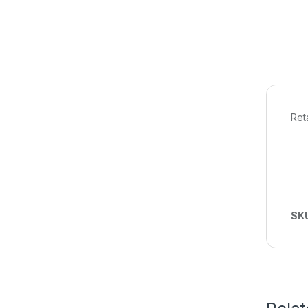
Ret
SK