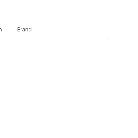
n
Brand