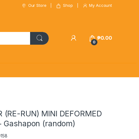
Our Store
Shop
My Account
₱
0.00
0
 (RE-RUN) MINI DEFORMED
+ Gashapon (random)
0158