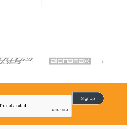
SignUp