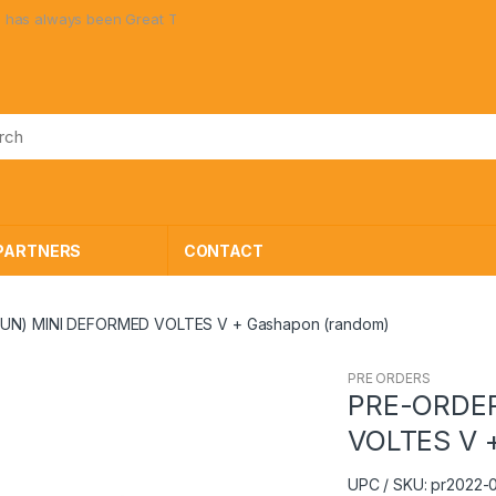
een Great Toys at Great Prices!
PARTNERS
CONTACT
UN) MINI DEFORMED VOLTES V + Gashapon (random)
PRE ORDERS
PRE-ORDER
VOLTES V 
UPC / SKU: pr2022-