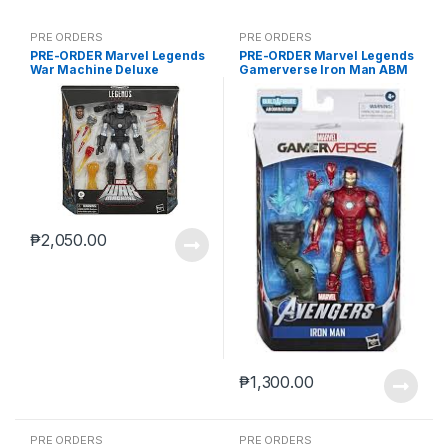
PRE ORDERS
PRE ORDERS
PRE-ORDER Marvel Legends
PRE-ORDER Marvel Legends
War Machine Deluxe
Gamerverse Iron Man ABM
(reoffer)
₱
2,050.00
₱
1,300.00
PRE ORDERS
PRE ORDERS