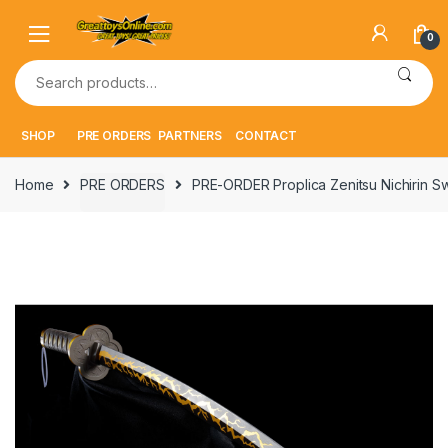
Skip
Skip
to
to
0
navigation
content
Search
for:
SHOP
PRE ORDERS
PARTNERS
CONTACT
Home
PRE ORDERS
PRE-ORDER Proplica Zenitsu Nichirin S