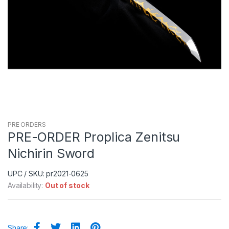
PRE ORDERS
PRE-ORDER Proplica Zenitsu
Nichirin Sword
UPC / SKU: pr2021-0625
Availability:
Out of stock
Share: