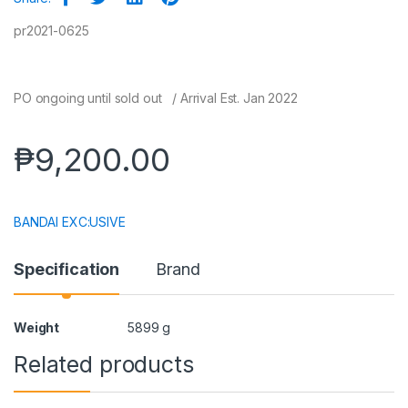
pr2021-0625
PO ongoing until sold out / Arrival Est. Jan 2022
₱
9,200.00
BANDAI EXC:USIVE
Specification
Brand
Weight
5899 g
Related products