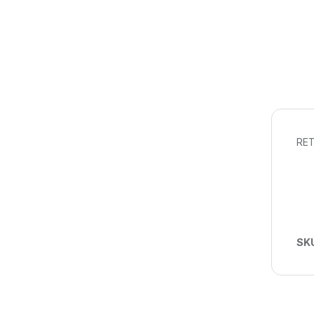
RET
SK