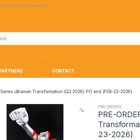
 Great Prices!
PARTNERS
CONTACT
eries ultraman Transformation (Q3 2026) PO end (FEB-23-2026)
PRE ORDERS
🔍
PRE-ORDER 
Transforma
23-2026)