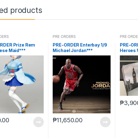
ted products
DERS
PRE ORDERS
PRE ORD
RDER Prize Rem
PRE-ORDER Enterbay 1/9
PRE-ORD
ese Maid***
Michael Jordan***
Heroes 
₱
3,90
.00
₱
11,650.00