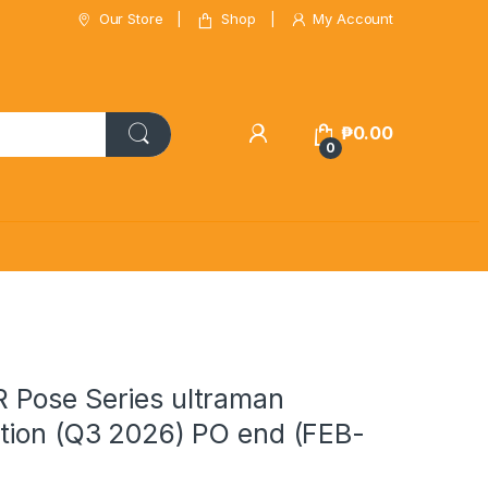
Our Store
Shop
My Account
₱
0.00
0
Pose Series ultraman
tion (Q3 2026) PO end (FEB-