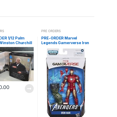
ERS
PRE ORDERS
ER 1/12 Palm
PRE-ORDER Marvel
Winston Churchill
Legends Gamerverse Iron
Man ABM
0.00