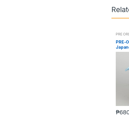
Rela
PRE OR
PRE-O
Japan
₱
680