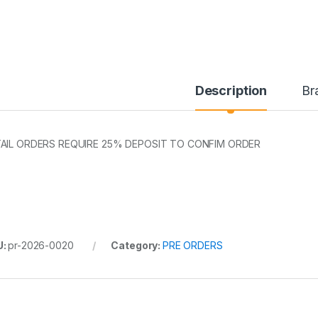
Description
Br
AIL ORDERS REQUIRE 25% DEPOSIT TO CONFIM ORDER
U:
pr-2026-0020
Category:
PRE ORDERS