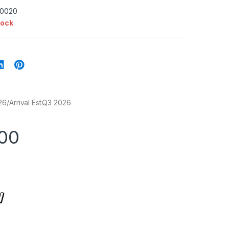
-0020
tock
6/Arrival Est.Q3 2026
.00