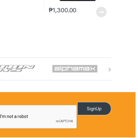
₱
1,300.00
SignUp