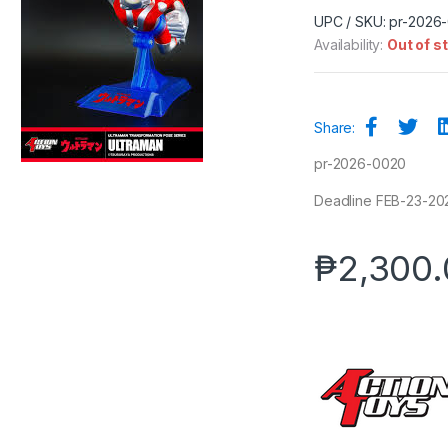
UPC / SKU: pr-2026
Availability:
Out of s
Share:
pr-2026-0020
Deadline FEB-23-202
₱
2,300