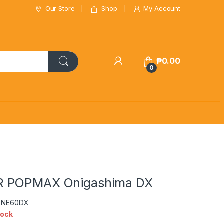
Our Store
Shop
My Account
₱
0.00
0
 POPMAX Onigashima DX
CENE60DX
tock