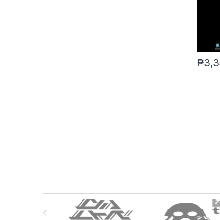
₱
3,3
B