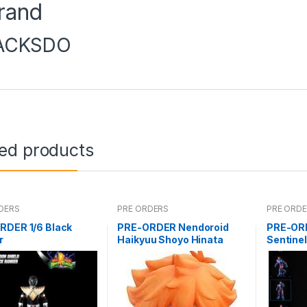
rand
ACKSDO
ted products
DERS
PRE ORDERS
PRE ORD
RDER 1/6 Black
PRE-ORDER Nendoroid
PRE-OR
r
Haikyuu Shoyo Hinata
Sentine
(reissue)