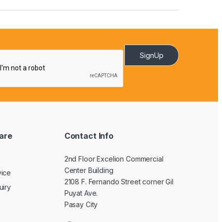
SignUp
are
Contact Info
2nd Floor Excelion Commercial
Center Building
vice
2108 F. Fernando Street corner Gil
uiry
Puyat Ave.
Pasay City