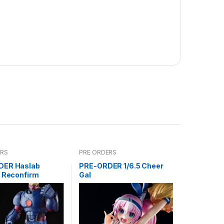
ERS
PRE ORDERS
DER Haslab
PRE-ORDER 1/6.5 Cheer
l Reconfirm
Gal