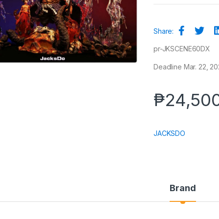
Share:
pr-JKSCENE60DX
Deadline Mar. 22, 202
₱
24,50
JACKSDO
Brand