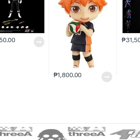
50.00
₱
31,5
₱
1,800.00