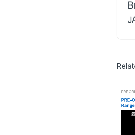
B
J
Rela
PRE OR
PRE-O
Range