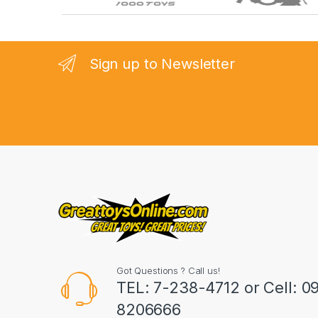
r
a
n
Sign up to Newsletter
d
s
C
a
r
o
u
Got Questions ? Call us!
s
TEL: 7-238-4712 or Cell: 0
8206666
e