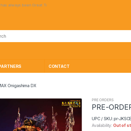
lways been Great Toys at Great Prices!
PARTNERS
CONTACT
AX Onigashima DX
PRE ORDERS
🔍
PRE-ORDER
UPC / SKU: pr-JKS
Availability:
Out of s