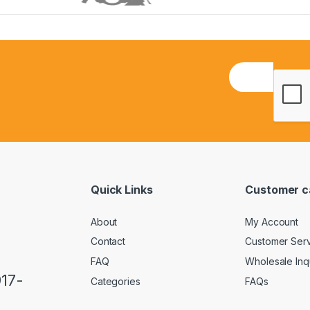
E
m
a
i
l
*
Quick Links
Customer c
About
My Account
Contact
Customer Ser
FAQ
Wholesale Inq
917-
Categories
FAQs