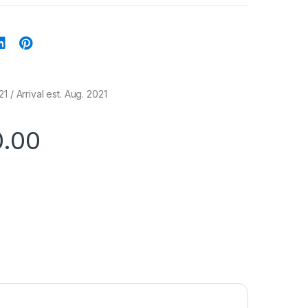
1 / Arrival est. Aug. 2021
0.00