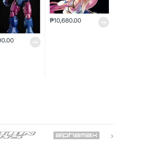
₱
10,680.00
00.00