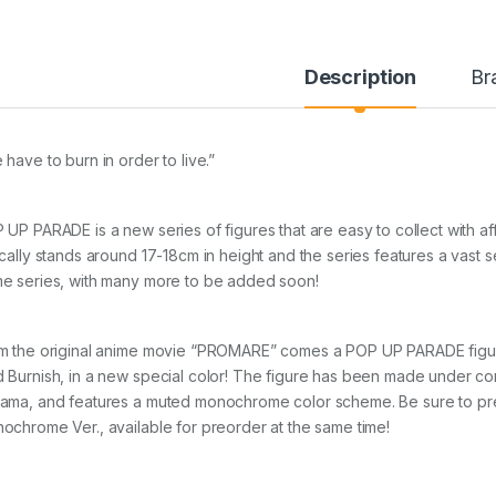
Description
Br
 have to burn in order to live.”
 UP PARADE is a new series of figures that are easy to collect with a
ically stands around 17-18cm in height and the series features a vast 
e series, with many more to be added soon!
m the original anime movie “PROMARE” comes a POP UP PARADE figure o
 Burnish, in a new special color! The figure has been made under co
ama, and features a muted monochrome color scheme. Be sure to p
ochrome Ver., available for preorder at the same time!