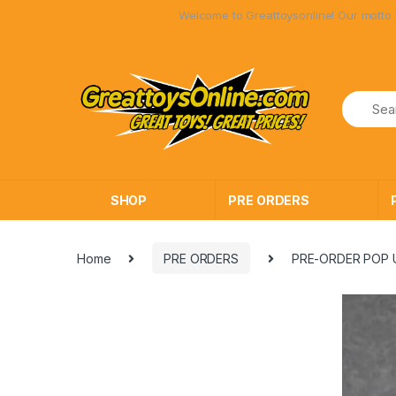
Skip
Skip
Welcome to Greattoysonline! Our motto has a
to
to
navigation
content
SHOP
PRE ORDERS
Home
PRE ORDERS
PRE-ORDER POP U