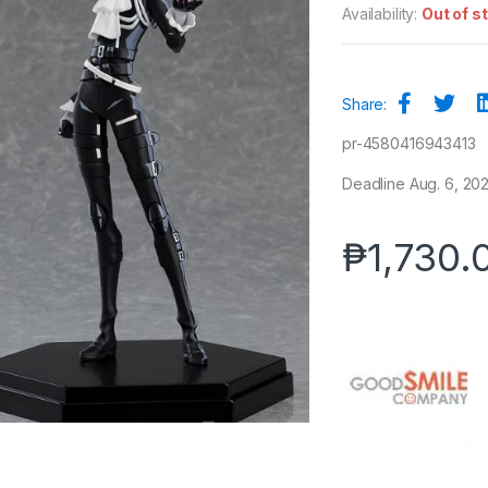
Availability:
Out of s
Share:
pr-4580416943413
Deadline Aug. 6, 2021
₱
1,730.