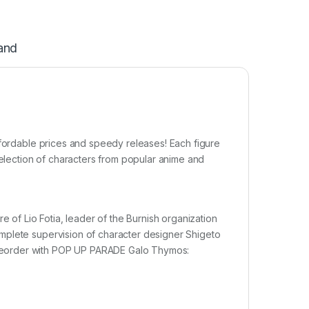
and
ffordable prices and speedy releases! Each figure
selection of characters from popular anime and
f Lio Fotia, leader of the Burnish organization
mplete supervision of character designer Shigeto
reorder with POP UP PARADE Galo Thymos: