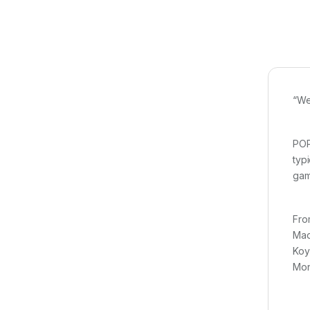
“We
POP
typ
gam
Fro
Mad
Koy
Mon