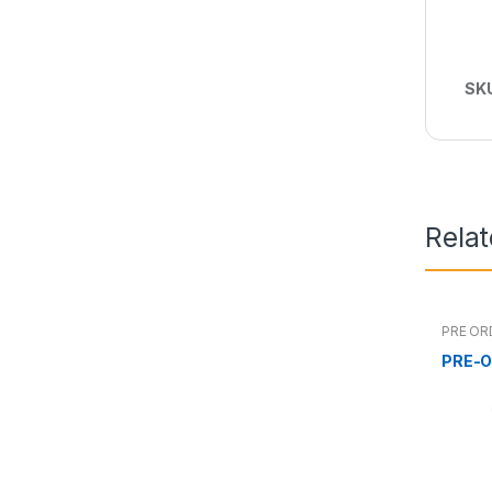
SK
Rela
PRE OR
PRE-O