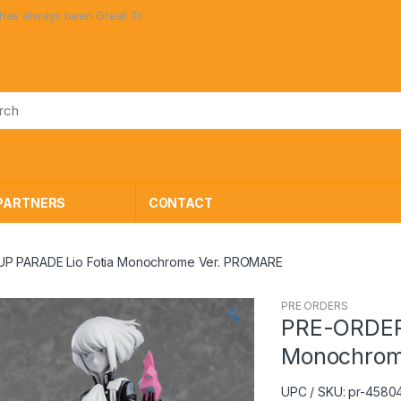
lways been Great Toys at Great Prices!
PARTNERS
CONTACT
P PARADE Lio Fotia Monochrome Ver. PROMARE
PRE ORDERS
🔍
PRE-ORDER
Monochrom
UPC / SKU: pr-4580