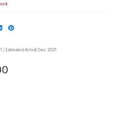
tock
 / Estimated Arrival Dec. 2021
00