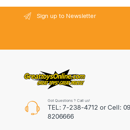
a
n
Sign up to Newsletter
d
s
C
a
r
o
u
Got Questions ? Call us!
s
TEL: 7-238-4712 or Cell: 0
8206666
e