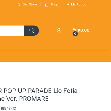
Our Store
Shop
My Account
₱
0.00
0
 POP UP PARADE Lio Fotia
e Ver. PROMARE
416943413