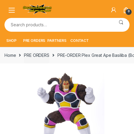
Skip
Skip
to
to
0
navigation
content
Search
for:
SHOP
PRE ORDERS
PARTNERS
CONTACT
Home
PRE ORDERS
PRE-ORDER Plex Great Ape Basiliba (B