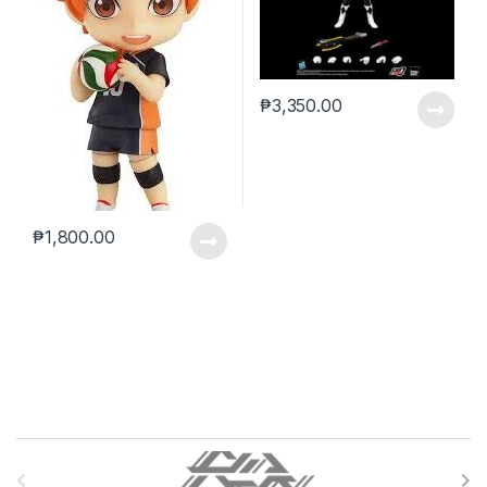
₱
3,350.00
₱
1,800.00
B