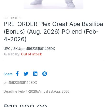
PRE ORDERS
PRE-ORDER Plex Great Ape Basiliba
(Bonus) (Aug. 2026) PO end (Feb-
4-2026)
UPC / SKU: pr-4562351891493DX
Availability:
Out of stock
Share:
pr-4562351891493DX
Deadline Feb-4-2026/Arrival Est.Aug. 2026