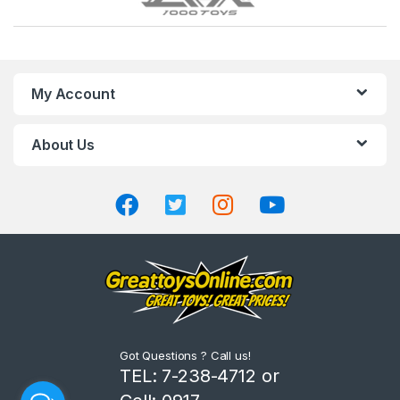
r
a
n
My Account
d
About Us
s
C
a
r
o
u
Got Questions ? Call us!
s
TEL: 7-238-4712 or