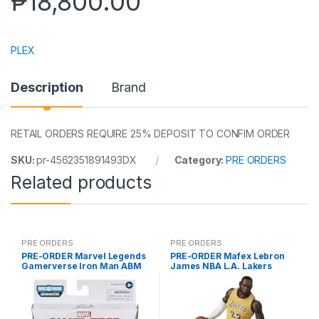
₱
18,800.00
PLEX
Description
Brand
RETAIL ORDERS REQUIRE 25% DEPOSIT TO CONFIM ORDER
SKU:
pr-4562351891493DX
Category:
PRE ORDERS
Related products
PRE ORDERS
PRE ORDERS
PRE-ORDER Marvel Legends
PRE-ORDER Mafex Lebron
Gamerverse Iron Man ABM
James NBA L.A. Lakers