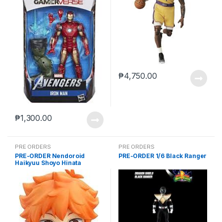
₱
4,750.00
₱
1,300.00
PRE ORDERS
PRE ORDERS
PRE-ORDER Nendoroid
PRE-ORDER 1/6 Black Ranger
Haikyuu Shoyo Hinata
(reissue)