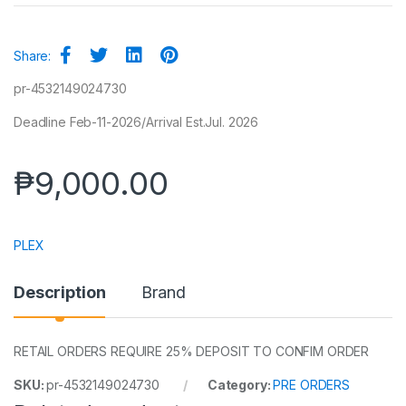
Share:
pr-4532149024730
Deadline Feb-11-2026/Arrival Est.Jul. 2026
₱
9,000.00
PLEX
Description
Brand
RETAIL ORDERS REQUIRE 25% DEPOSIT TO CONFIM ORDER
SKU:
pr-4532149024730
Category:
PRE ORDERS