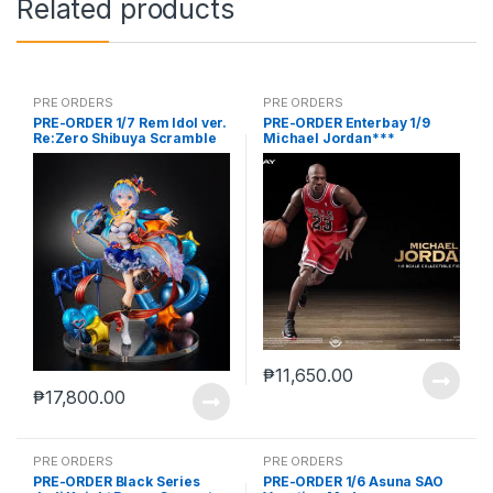
Related products
PRE ORDERS
PRE ORDERS
PRE-ORDER 1/7 Rem Idol ver.
PRE-ORDER Enterbay 1/9
Re:Zero Shibuya Scramble
Michael Jordan***
₱
11,650.00
₱
17,800.00
PRE ORDERS
PRE ORDERS
PRE-ORDER Black Series
PRE-ORDER 1/6 Asuna SAO