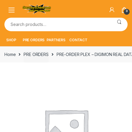
Skip
Skip
to
to
0
navigation
content
Search
for:
SHOP
PRE ORDERS
PARTNERS
CONTACT
Home
PRE ORDERS
PRE-ORDER PLEX – DIGIMON REAL DATA