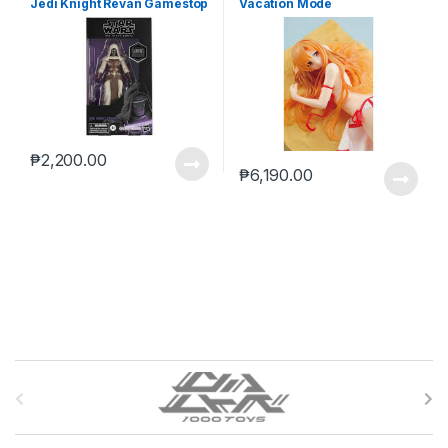
Jedi Knight Revan Gamestop
Vacation Mode
(reoffer)
₱
2,200.00
₱
6,190.00
B
r