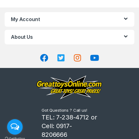
a
n
My Account
d
About Us
s
C
a
r
o
u
Got Questions ? Call us!
s
TEL: 7-238-4712 or
Cell: 0917-
e
8206666