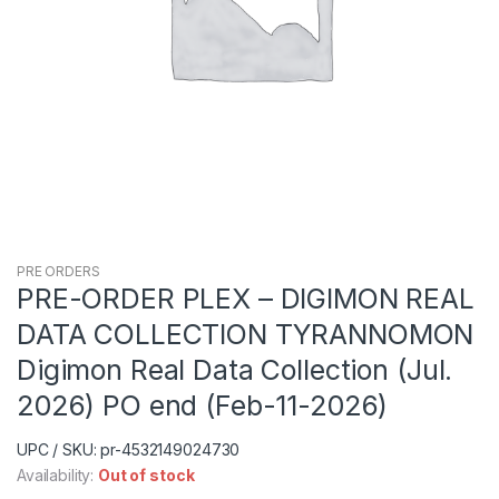
PRE ORDERS
PRE-ORDER PLEX – DIGIMON REAL
DATA COLLECTION TYRANNOMON
Digimon Real Data Collection (Jul.
2026) PO end (Feb-11-2026)
UPC / SKU: pr-4532149024730
Availability:
Out of stock