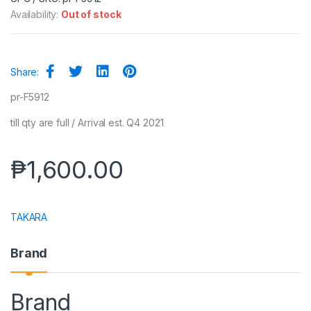
Availability:
Out of stock
Share:
pr-F5912
till qty are full / Arrival est. Q4 2021
₱
1,600.00
TAKARA
Brand
Brand