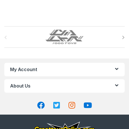
B
r
a
n
My Account
d
About Us
s
C
a
r