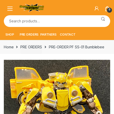
Skip
Skip
to
to
0
navigation
content
Search
for:
SHOP
PRE ORDERS
PARTNERS
CONTACT
Home
PRE ORDERS
PRE-ORDER PF SS-01 Bumblebee