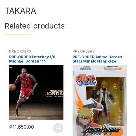
TAKARA
Related products
PRE ORDERS
PRE ORDERS
PRE-ORDER Enterbay 1/9
PRE-ORDER Anime Heroes
Michael Jordan***
Stars Minato Namikaze
₱
11,650.00