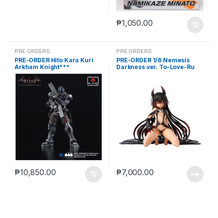
₱
1,050.00
PRE ORDERS
PRE ORDERS
PRE-ORDER Hito Kara Kuri
PRE-ORDER 1/6 Nemesis
Arkham Knight***
Darkness ver. To-Love-Ru
Darkness
₱
10,850.00
₱
7,000.00