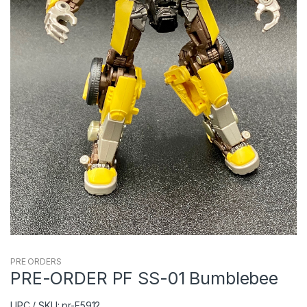
PRE ORDERS
PRE-ORDER PF SS-01 Bumblebee
UPC / SKU: pr-F5912