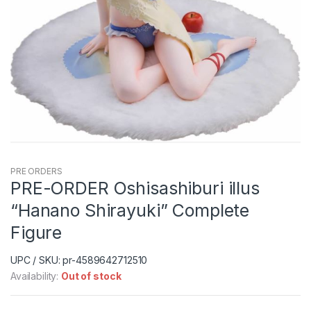
PRE ORDERS
PRE-ORDER Oshisashiburi illus
“Hanano Shirayuki” Complete
Figure
UPC / SKU: pr-4589642712510
Availability:
Out of stock