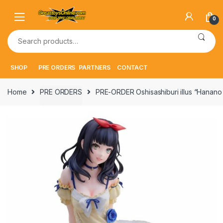
Skip
Skip
to
to
0
navigation
content
Search
for:
SHOP
PRE ORDERS
PARTNERS
CONTACT
Home
PRE ORDERS
PRE-ORDER Oshisashiburi illus “Hanano