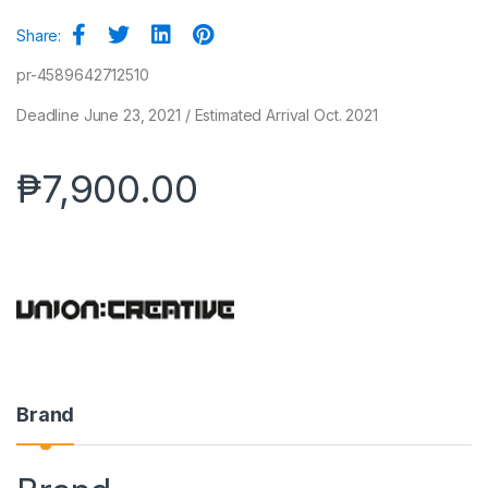
Share:
pr-4589642712510
Deadline June 23, 2021 / Estimated Arrival Oct. 2021
₱
7,900.00
Brand