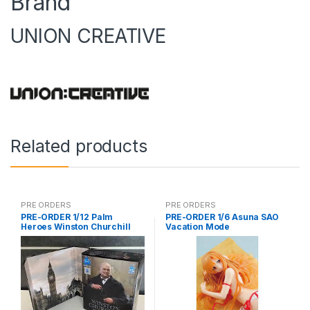
Brand
UNION CREATIVE
Related products
PRE ORDERS
PRE ORDERS
PRE-ORDER 1/12 Palm
PRE-ORDER 1/6 Asuna SAO
Heroes Winston Churchill
Vacation Mode