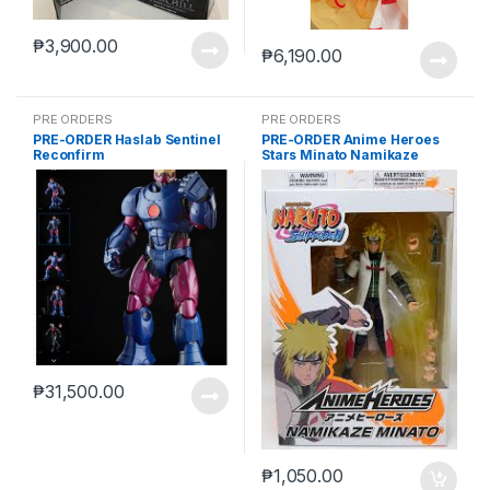
₱
3,900.00
₱
6,190.00
PRE ORDERS
PRE ORDERS
PRE-ORDER Haslab Sentinel
PRE-ORDER Anime Heroes
Reconfirm
Stars Minato Namikaze
₱
31,500.00
₱
1,050.00