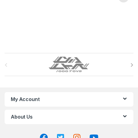
B
r
a
n
My Account
d
About Us
s
C