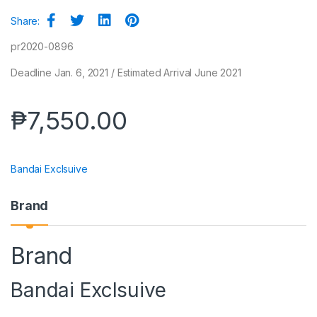
Share:
pr2020-0896
Deadline Jan. 6, 2021 / Estimated Arrival June 2021
₱
7,550.00
Bandai Exclsuive
Brand
Brand
Bandai Exclsuive