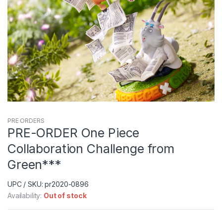
PRE ORDERS
PRE-ORDER One Piece
Collaboration Challenge from
Green***
UPC / SKU: pr2020-0896
Availability:
Out of stock