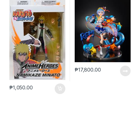
₱
17,800.00
₱
1,050.00