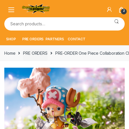
Skip
Skip
to
to
2
navigation
content
Search
for:
SHOP
PRE ORDERS
PARTNERS
CONTACT
Home
PRE ORDERS
PRE-ORDER One Piece Collaboration C