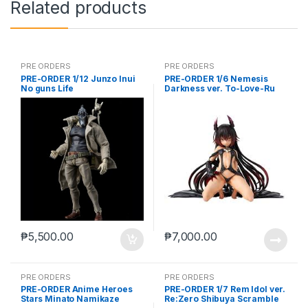
Related products
PRE ORDERS
PRE ORDERS
PRE-ORDER 1/12 Junzo Inui
PRE-ORDER 1/6 Nemesis
No guns Life
Darkness ver. To-Love-Ru
Darkness
₱
5,500.00
₱
7,000.00
PRE ORDERS
PRE ORDERS
PRE-ORDER Anime Heroes
PRE-ORDER 1/7 Rem Idol ver.
Stars Minato Namikaze
Re:Zero Shibuya Scramble