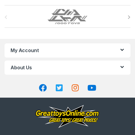
B
r
a
n
My Account
d
About Us
s
C
a
r
o
u