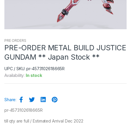
PRE ORDERS
PRE-ORDER METAL BUILD JUSTICE
GUNDAM ** Japan Stock **
UPC / SKU: pr-4573102618665R
Availability:
In stock
Share:
pr-4573102618665R
till qty are full / Estimated Arrival Dec 2022