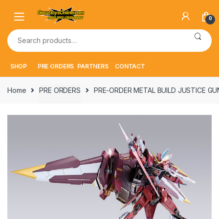
Skip
Skip
to
to
0
navigation
content
Search
for:
SHOP
PRE ORDERS
PARTNERS
CONTACT
Home
PRE ORDERS
PRE-ORDER METAL BUILD JUSTICE GUN