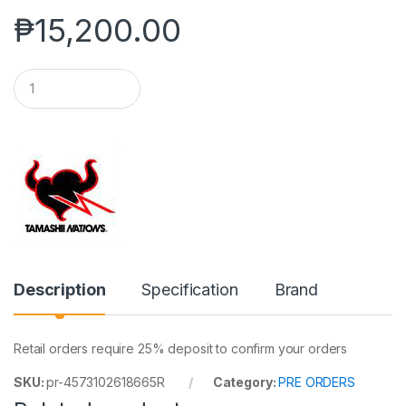
₱
15,200.00
Q
u
a
n
t
i
t
y
Description
Specification
Brand
Retail orders require 25% deposit to confirm your orders
SKU:
pr-4573102618665R
Category:
PRE ORDERS