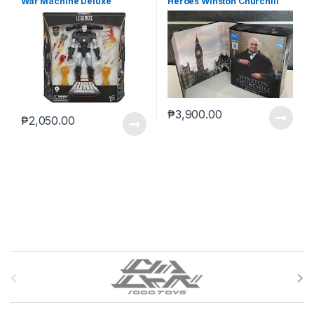
War Machine Deluxe
Heroes Winston Churchill
(reoffer)
₱
3,900.00
₱
2,050.00
B
r