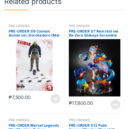
Related products
PRE ORDERS
PRE ORDERS
PRE-ORDER 1/6 Caiman
PRE-ORDER 1/7 Rem Idol ver.
Anime ver. Dorohedoro (Mar
Re:Zero Shibuya Scramble
5 2021Reissue)
₱
7,500.00
₱
17,800.00
PRE ORDERS
PRE ORDERS
PRE-ORDER Marvel Legends
PRE-ORDER 1/12 Palm