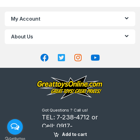
a
n
My Account
d
About Us
s
C
a
r
o
u
Got Questions ? Call us!
s
TEL: 7-238-4712 or
Cell: 0917-
e
8206666
Add to cart