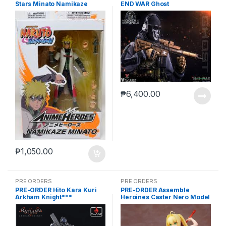
Stars Minato Namikaze
END WAR Ghost
₱
6,400.00
₱
1,050.00
PRE ORDERS
PRE ORDERS
PRE-ORDER Hito Kara Kuri
PRE-ORDER Assemble
Arkham Knight***
Heroines Caster Nero Model
kit case of 12