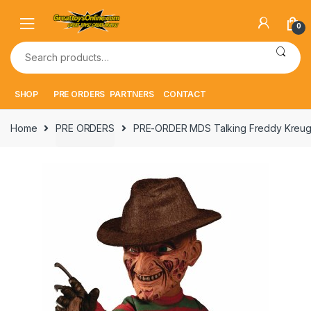
Skip
Skip
to
to
0
navigation
content
Search
for:
SHOP
PRE ORDERS
PARTNERS
CONTACT
Home
PRE ORDERS
PRE-ORDER MDS Talking Freddy Kreug