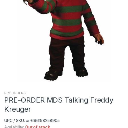
PRE ORDERS
PRE-ORDER MDS Talking Freddy
Kreuger
UPC / SKU: pr-696198258905
Availability:
Out of stock