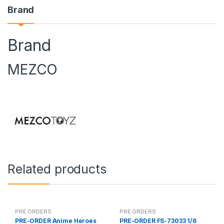
Brand
Brand
MEZCO
Related products
PRE ORDERS
PRE ORDERS
PRE-ORDER Anime Heroes
PRE-ORDER FS-73033 1/6