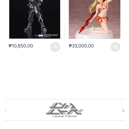
₱
10,850.00
₱
33,000.00
B
r
a