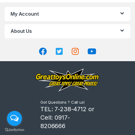
n
My Account
d
About Us
s
C
a
r
o
u
Got Questions ? Call us!
s
TEL: 7-238-4712 or
Cell: 0917-
e
8206666
l