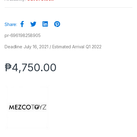
Share:
pr-696198258905
Deadline July 16, 2021 / Estimated Arrival Q1 2022
₱
4,750.00