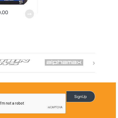
0.00
SignUp