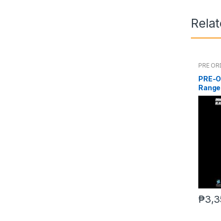
Rela
PRE OR
PRE-O
Range
₱
3,3