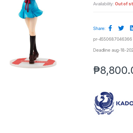
Availability:
Out of s
Share:
pr-4550687046366
Deadline aug-18-2025
₱
8,800.