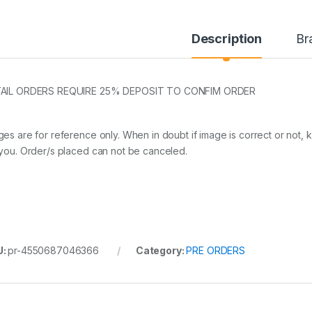
Description
Br
AIL ORDERS REQUIRE 25% DEPOSIT TO CONFIM ORDER
ges are for reference only. When in doubt if image is correct or not, 
 you. Order/s placed can not be canceled.
U:
pr-4550687046366
Category:
PRE ORDERS