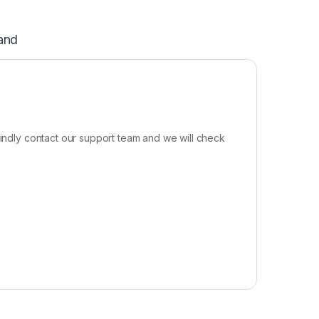
and
kindly contact our support team and we will check