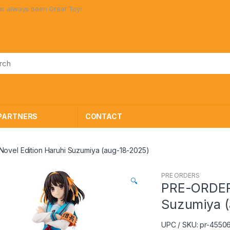
ways been Great Toys at Great Prices!
PARTNERS
CONTACT
ovel Edition Haruhi Suzumiya (aug-18-2025)
PRE ORDERS
🔍
PRE-ORDER 
Suzumiya (
UPC / SKU: pr-455