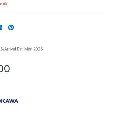
tock
/Arrival Est. Mar. 2026
00