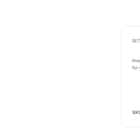
RET
Ima
for
SK