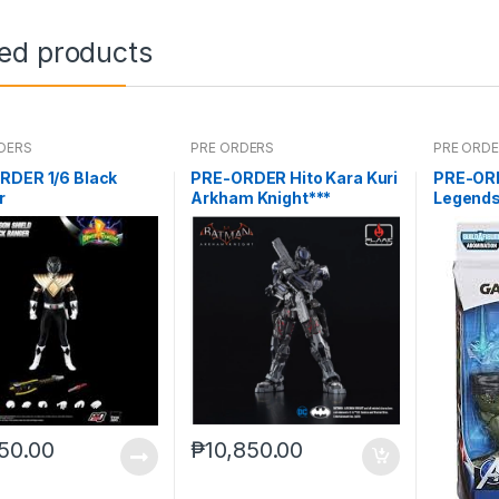
ted products
DERS
PRE ORDERS
PRE ORD
RDER 1/6 Black
PRE-ORDER Hito Kara Kuri
PRE-OR
r
Arkham Knight***
Legends
Man AB
50.00
₱
10,850.00