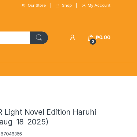
Our Store
Shop
My Account
₱
0.00
0
Light Novel Edition Haruhi
aug-18-2025)
0687046366