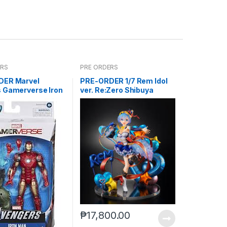
ERS
PRE ORDERS
DER Marvel
PRE-ORDER 1/7 Rem Idol
 Gamerverse Iron
ver. Re:Zero Shibuya
M
Scramble
₱
17,800.00