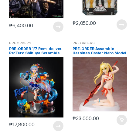
₱
2,050.00
₱
6,400.00
PRE ORDERS
PRE ORDERS
PRE-ORDER 1/7 Rem Idol ver.
PRE-ORDER Assemble
Re:Zero Shibuya Scramble
Heroines Caster Nero Model
kit case of 12
₱
33,000.00
₱
17,800.00