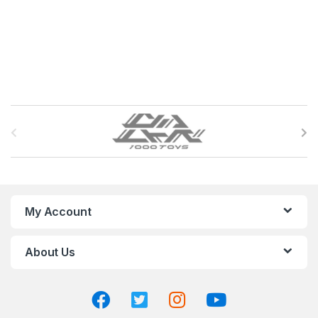
B
r
a
n
My Account
d
About Us
s
C
a