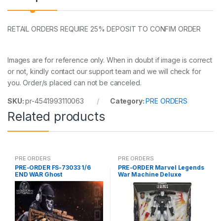
RETAIL ORDERS REQUIRE 25% DEPOSIT TO CONFIM ORDER
Images are for reference only. When in doubt if image is correct
or not, kindly contact our support team and we will check for
you. Order/s placed can not be canceled.
SKU:
pr-4541993110063
Category:
PRE ORDERS
Related products
PRE ORDERS
PRE ORDERS
PRE-ORDER FS-73033 1/6
PRE-ORDER Marvel Legends
END WAR Ghost
War Machine Deluxe
(reoffer)