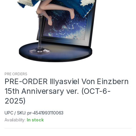
PRE ORDERS
PRE-ORDER Illyasviel Von Einzbern
15th Anniversary ver. (OCT-6-
2025)
UPC / SKU: pr-4541993110063
Availability:
In stock