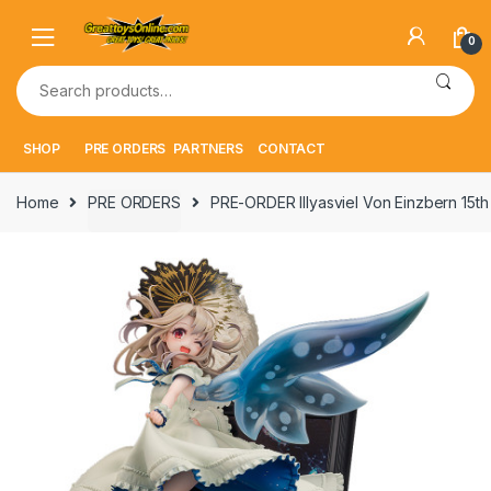
Skip
Skip
to
to
0
navigation
content
Search
for:
SHOP
PRE ORDERS
PARTNERS
CONTACT
Home
PRE ORDERS
PRE-ORDER Illyasviel Von Einzbern 15t