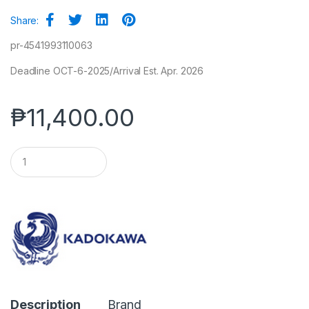
Share:
pr-4541993110063
Deadline OCT-6-2025/Arrival Est. Apr. 2026
₱
11,400.00
Q
u
a
n
t
i
t
y
Description
Brand