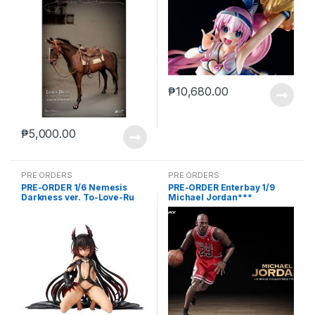
₱
10,680.00
₱
5,000.00
PRE ORDERS
PRE ORDERS
PRE-ORDER 1/6 Nemesis
PRE-ORDER Enterbay 1/9
Darkness ver. To-Love-Ru
Michael Jordan***
Darkness