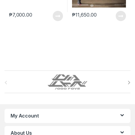
₱
7,000.00
₱
11,650.00
B
r
a
n
My Account
d
About Us