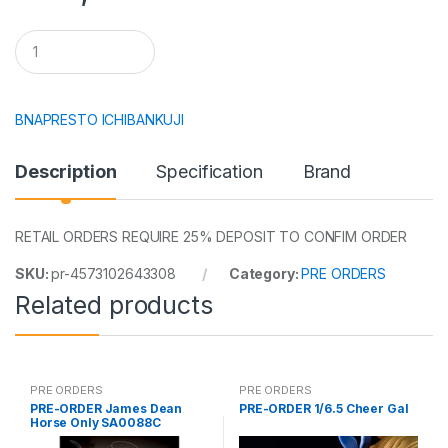
Q
u
a
n
t
BNAPRESTO ICHIBANKUJI
i
t
y
Description
Specification
Brand
RETAIL ORDERS REQUIRE 25% DEPOSIT TO CONFIM ORDER
SKU:
pr-4573102643308
Category:
PRE ORDERS
Related products
PRE ORDERS
PRE ORDERS
PRE-ORDER James Dean
PRE-ORDER 1/6.5 Cheer Gal
Horse Only SA0088C