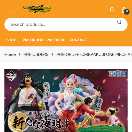
Skip
Skip
to
to
0
navigation
content
Search
for:
SHOP
PRE ORDERS
PARTNERS
CONTACT
Home
PRE ORDERS
PRE-ORDER ICHIBANKUJI ONE PIECE A