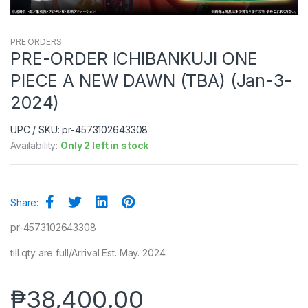
PRE ORDERS
PRE-ORDER ICHIBANKUJI ONE
PIECE A NEW DAWN (TBA) (Jan-3-
2024)
UPC / SKU: pr-4573102643308
Availability:
Only 2 left in stock
Share:
pr-4573102643308
till qty are full/Arrival Est. May. 2024
₱
38,400.00