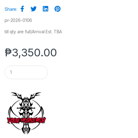
Share:
pr-2026-0106
till qty are full/Arrival Est. TBA
₱
3,350.00
Q
u
a
n
t
i
t
y