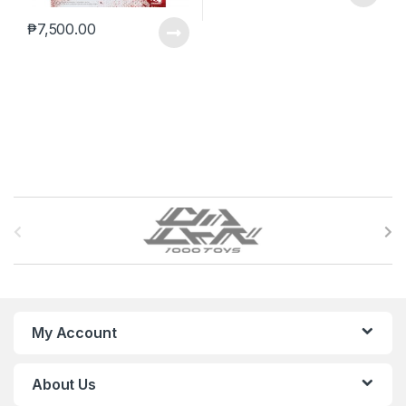
₱
7,500.00
B
r
a
n
My Account
d
About Us
s