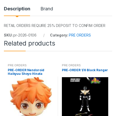
Description
Brand
RETAIL ORDERS REQUIRE 25% DEPOSIT TO CONFIM ORDER
SKU:
pr-2026-0106
Category:
PRE ORDERS
Related products
PRE ORDERS
PRE ORDERS
PRE-ORDER Nendoroid
PRE-ORDER 1/6 Black Ranger
Haikyuu Shoyo Hinata
(reissue)