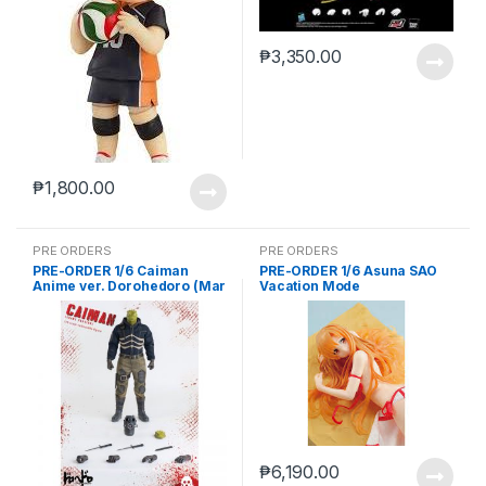
₱
3,350.00
₱
1,800.00
PRE ORDERS
PRE ORDERS
PRE-ORDER 1/6 Caiman
PRE-ORDER 1/6 Asuna SAO
Anime ver. Dorohedoro (Mar
Vacation Mode
5 2021Reissue)
₱
6,190.00