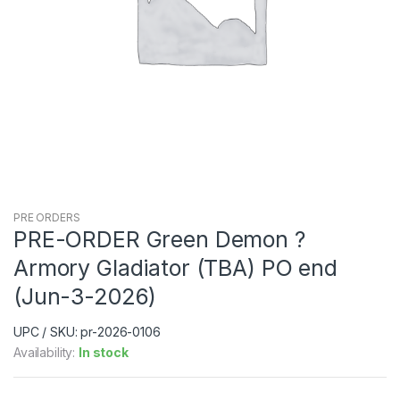
PRE ORDERS
PRE-ORDER Green Demon ?
Armory Gladiator (TBA) PO end
(Jun-3-2026)
UPC / SKU: pr-2026-0106
Availability:
In stock