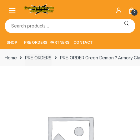
Skip
Skip
to
to
0
navigation
content
Search
for:
SHOP
PRE ORDERS
PARTNERS
CONTACT
Home
PRE ORDERS
PRE-ORDER Green Demon ? Armory Glad