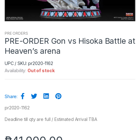
PRE ORDERS
PRE-ORDER Gon vs Hisoka Battle at
Heaven’s arena
UPC / SKU: pr2020-1162
Availability:
Out of stock
Share:
pr2020-1162
Deadline till qty are full / Estimated Arrival TBA