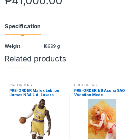
₱
41,000.00
Specification
Weight
18999 g
Related products
PRE ORDERS
PRE ORDERS
PRE-ORDER Mafex Lebron
PRE-ORDER 1/6 Asuna SAO
James NBA L.A. Lakers
Vacation Mode