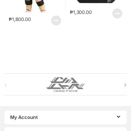
₱
1,300.00
₱
1,800.00
B
r
a
n
My Account
d