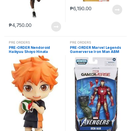
₱
6,190.00
₱
4,750.00
PRE ORDERS
PRE ORDERS
PRE-ORDER Nendoroid
PRE-ORDER Marvel Legends
Haikyuu Shoyo Hinata
Gamerverse Iron Man ABM
(reissue)