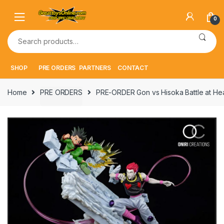
Skip
Skip
to
to
0
navigation
content
Search
for:
SHOP
PRE ORDERS
PARTNERS
CONTACT
Home
PRE ORDERS
PRE-ORDER Gon vs Hisoka Battle at He