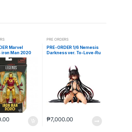
ERS
PRE ORDERS
DER Marvel
PRE-ORDER 1/6 Nemesis
 iron Man 2020
Darkness ver. To-Love-Ru
)***
Darkness
0.00
₱
7,000.00