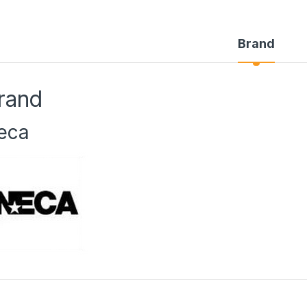
Brand
rand
eca