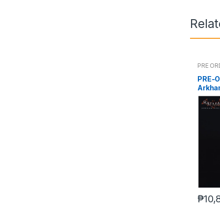
Rela
PRE OR
PRE-O
Arkha
₱
10,