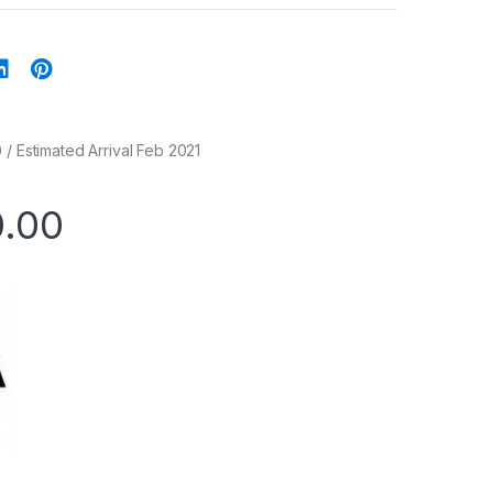
 / Estimated Arrival Feb 2021
0.00