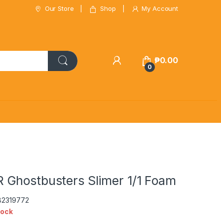
Our Store
Shop
My Account
₱
0.00
0
Ghostbusters Slimer 1/1 Foam
82319772
tock