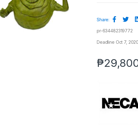
Share:
pr-634482319772
Deadline Oct 7, 2020
₱
29,80