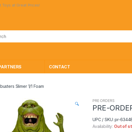
t Prices!
PARTNERS
CONTACT
usters Slimer 1/1 Foam
PRE ORDERS
🔍
PRE-ORDER 
UPC / SKU: pr-6344
Availability:
Out of s