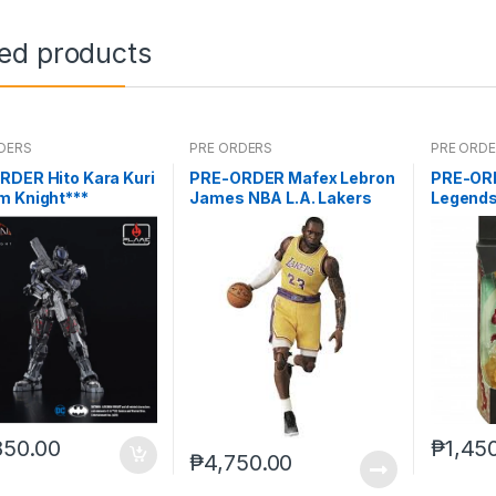
ted products
DERS
PRE ORDERS
PRE ORD
RDER Hito Kara Kuri
PRE-ORDER Mafex Lebron
PRE-OR
m Knight***
James NBA L.A. Lakers
Legends
(reoffer
850.00
₱
1,45
₱
4,750.00