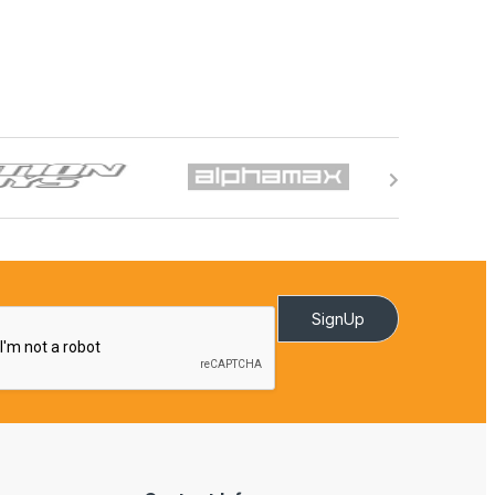
SignUp