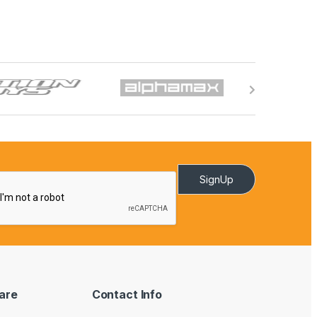
SignUp
are
Contact Info