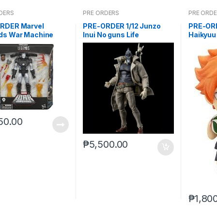
DERS
PRE ORDERS
PRE ORD
RDER Marvel
PRE-ORDER 1/12 Junzo
PRE-OR
ds War Machine
Inui No guns Life
Haikyuu
 (reoffer)
(reissue
50.00
₱
5,500.00
₱
1,80