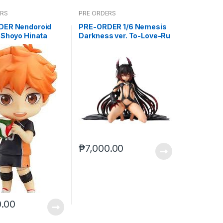
ERS
PRE ORDERS
DER Nendoroid
PRE-ORDER 1/6 Nemesis
 Shoyo Hinata
Darkness ver. To-Love-Ru
)
Darkness
₱
7,000.00
0.00