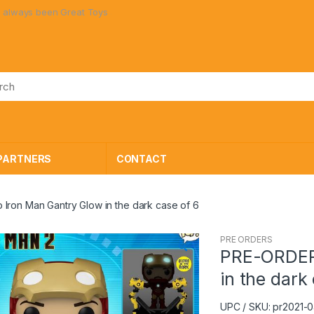
ys been Great Toys at Great Prices!
PARTNERS
CONTACT
ron Man Gantry Glow in the dark case of 6
PRE ORDERS
🔍
PRE-ORDER 
in the dark
UPC / SKU: pr2021-