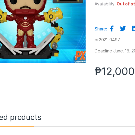
Availability:
Out of s
Share:
pr2021-0497
Deadline June. 18, 20
₱
12,000
ted products