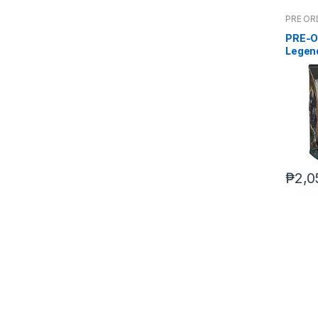
PRE OR
PRE-O
Legen
Deluxe
₱
2,0