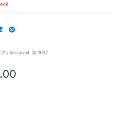
tock
21 / Arrival est. Q1 2022
.00