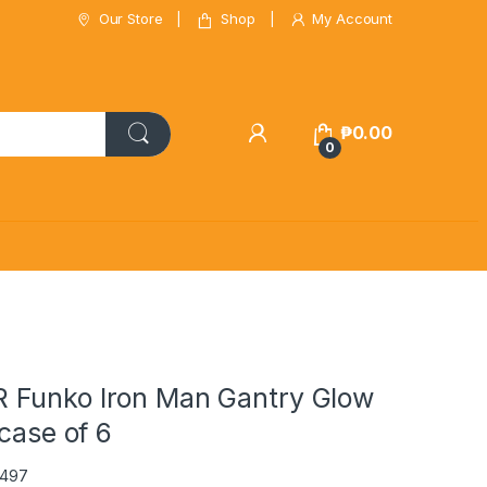
Our Store
Shop
My Account
₱
0.00
0
Funko Iron Man Gantry Glow
 case of 6
0497