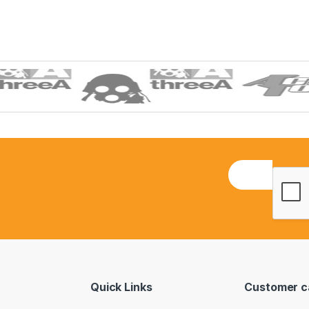
E
m
a
i
l
*
Quick Links
Customer c