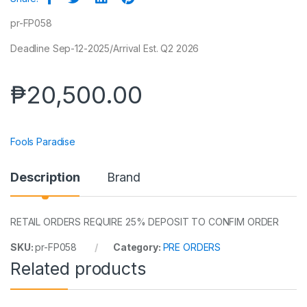
pr-FP058
Deadline Sep-12-2025/Arrival Est. Q2 2026
₱
20,500.00
Fools Paradise
Description
Brand
RETAIL ORDERS REQUIRE 25% DEPOSIT TO CONFIM ORDER
SKU:
pr-FP058
Category:
PRE ORDERS
Related products