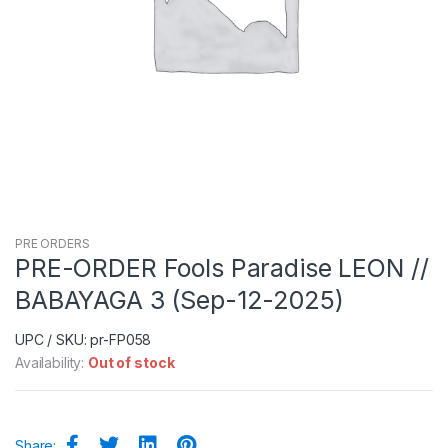
PRE ORDERS
PRE-ORDER Fools Paradise LEON //
BABAYAGA 3 (Sep-12-2025)
UPC / SKU: pr-FP058
Availability:
Out of stock
Share: