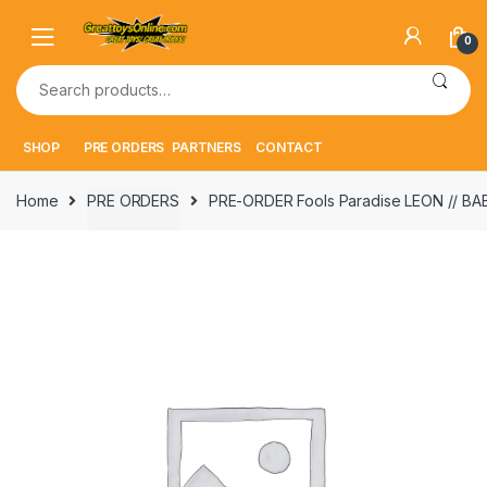
Skip
Skip
to
to
0
navigation
content
Search
for:
SHOP
PRE ORDERS
PARTNERS
CONTACT
Home
PRE ORDERS
PRE-ORDER Fools Paradise LEON // BA