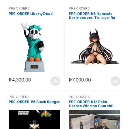
PRE ORDERS
PRE ORDERS
PRE-ORDER Liberty Dead
PRE-ORDER 1/6 Nemesis
Darkness ver. To-Love-Ru
Darkness
₱
4,300.00
₱
7,000.00
PRE ORDERS
PRE ORDERS
PRE-ORDER 1/6 Black Ranger
PRE-ORDER 1/12 Palm
Heroes Winston Churchill