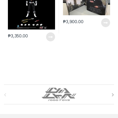
₱
3,900.00
₱
3,350.00
B
r
a