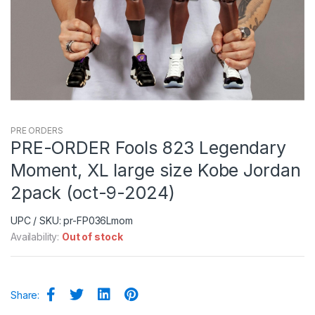
PRE ORDERS
PRE-ORDER Fools 823 Legendary
Moment, XL large size Kobe Jordan
2pack (oct-9-2024)
UPC / SKU: pr-FP036Lmom
Availability:
Out of stock
Share: