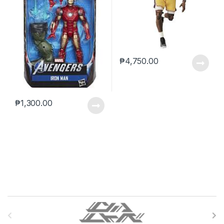
₱
4,750.00
₱
1,300.00
B