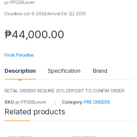
pr-FP036Lmom
Deadline oct-9-2024/Arrival Est. Q2 2025
₱
44,000.00
Fools Paradise
Description
Specification
Brand
RETAIL ORDERS REQUIRE 25% DEPOSIT TO CONFIM ORDER
SKU:
pr-FP036Lmom
Category:
PRE ORDERS
Related products