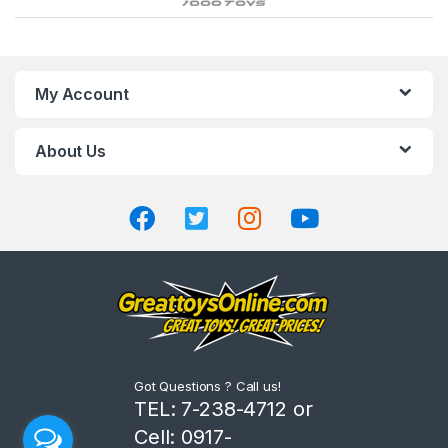
r
a
n
My Account
d
About Us
s
C
a
r
o
u
Got Questions ? Call us!
s
TEL: 7-238-4712 or
Cell: 0917-
e