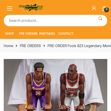
Skip
Skip
to
to
0
navigation
content
Search
for:
SHOP
PRE ORDERS
PARTNERS
CONTACT
Home
PRE ORDERS
PRE-ORDER Fools 823 Legendary Momen