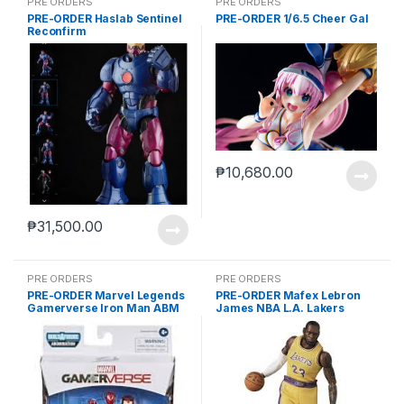
PRE ORDERS
PRE ORDERS
PRE-ORDER Haslab Sentinel
PRE-ORDER 1/6.5 Cheer Gal
Reconfirm
₱
10,680.00
₱
31,500.00
PRE ORDERS
PRE ORDERS
PRE-ORDER Marvel Legends
PRE-ORDER Mafex Lebron
Gamerverse Iron Man ABM
James NBA L.A. Lakers