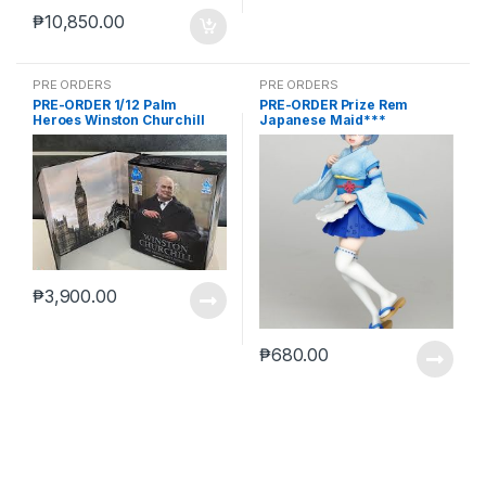
₱
10,850.00
PRE ORDERS
PRE ORDERS
PRE-ORDER 1/12 Palm
PRE-ORDER Prize Rem
Heroes Winston Churchill
Japanese Maid***
₱
3,900.00
₱
680.00