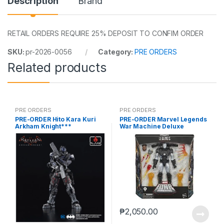
Description
Brand
RETAIL ORDERS REQUIRE 25% DEPOSIT TO CONFIM ORDER
SKU:
pr-2026-0056
Category:
PRE ORDERS
Related products
PRE ORDERS
PRE ORDERS
PRE-ORDER Hito Kara Kuri
PRE-ORDER Marvel Legends
Arkham Knight***
War Machine Deluxe
(reoffer)
₱
2,050.00