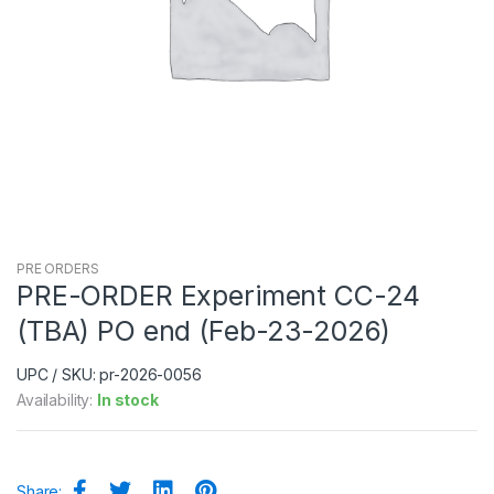
PRE ORDERS
PRE-ORDER Experiment CC-24
(TBA) PO end (Feb-23-2026)
UPC / SKU: pr-2026-0056
Availability:
In stock
Share: