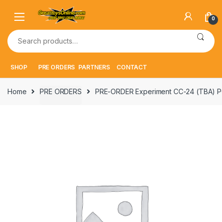
Skip
Skip
to
to
0
navigation
content
Search
for:
SHOP
PRE ORDERS
PARTNERS
CONTACT
Home
PRE ORDERS
PRE-ORDER Experiment CC-24 (TBA) P