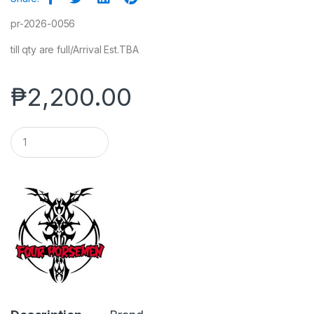
pr-2026-0056
till qty are full/Arrival Est.TBA
₱
2,200.00
Q
u
a
n
t
i
t
y