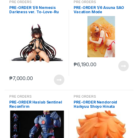
PRE ORDERS
PRE ORDERS
PRE-ORDER 1/6 Nemesis
PRE-ORDER 1/6 Asuna SAO
Darkness ver. To-Love-Ru
Vacation Mode
Darkness
₱
6,190.00
₱
7,000.00
PRE ORDERS
PRE ORDERS
PRE-ORDER Haslab Sentinel
PRE-ORDER Nendoroid
Reconfirm
Haikyuu Shoyo Hinata
(reissue)