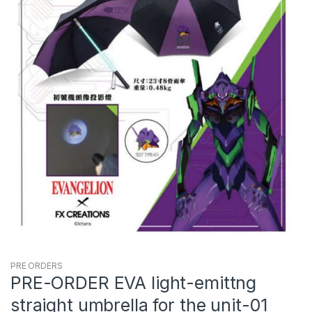
PRE ORDERS
PRE-ORDER EVA light-emittng
straight umbrella for the unit-01