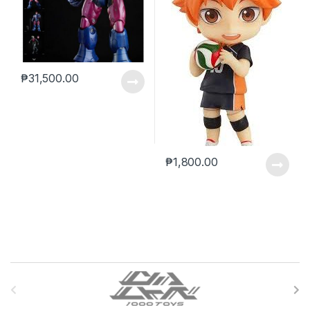
₱
31,500.00
₱
1,800.00
B
r