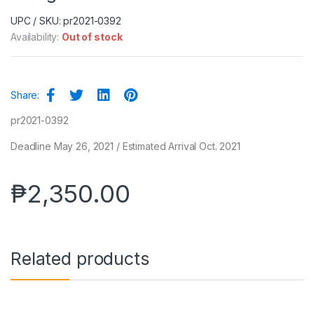
UPC / SKU: pr2021-0392
Availability:
Out of stock
Share:
pr2021-0392
Deadline May 26, 2021 / Estimated Arrival Oct. 2021
₱
2,350.00
Related products