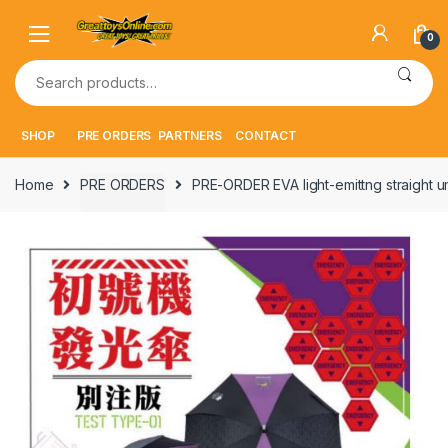
Skip
Skip
to
to
0
navigation
content
Search
for:
SHOP
PRE ORDERS
PARTNERS
CONTACT
Home
PRE ORDERS
PRE-ORDER EVA light-emittng straight um