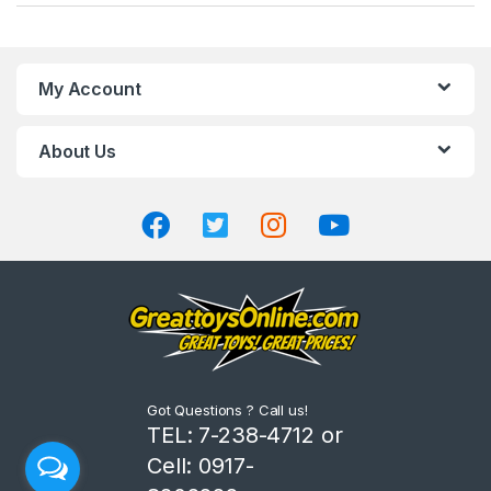
a
n
My Account
d
About Us
s
C
a
r
o
u
Got Questions ? Call us!
s
TEL: 7-238-4712 or
Cell: 0917-
e