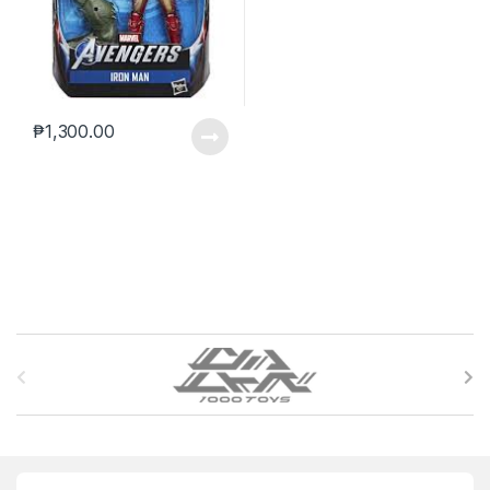
₱
1,300.00
B
r
a
n