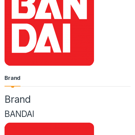
Brand
Brand
BANDAI