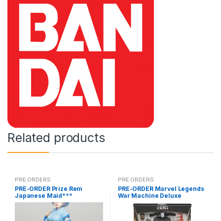
Related products
PRE ORDERS
PRE ORDERS
PRE-ORDER Prize Rem
PRE-ORDER Marvel Legends
Japanese Maid***
War Machine Deluxe
(reoffer)