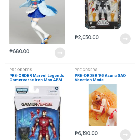
₱
2,050.00
₱
680.00
PRE ORDERS
PRE ORDERS
PRE-ORDER Marvel Legends
PRE-ORDER 1/6 Asuna SAO
Gamerverse Iron Man ABM
Vacation Mode
₱
6,190.00