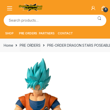
Skip
Skip
to
to
0
navigation
content
Search
for:
SHOP
PRE ORDERS
PARTNERS
CONTACT
Home
PRE ORDERS
PRE-ORDER DRAGON STARS POSEABLE 