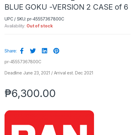
BLUE GOKU -VERSION 2 CASE of 6
UPC / SKU: pr-45557367800C
Availability:
Out of stock
Share:
pr-45557367800C
Deadline June 23, 2021 / Arrival est. Dec 2021
₱
6,300.00