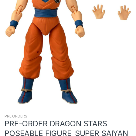
PRE ORDERS
PRE-ORDER DRAGON STARS
POSEABLE FIGURE_SUPER SAIYAN