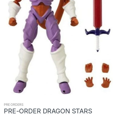
PRE ORDERS
PRE-ORDER DRAGON STARS