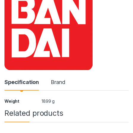
Specification
Brand
Weight
1899 g
Related products