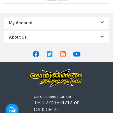
a
n
My Account
d
About Us
s
C
a
r
o
u
Got Questions ? Call us!
s
TEL: 7-238-4712 or
Cell: 0917-
e