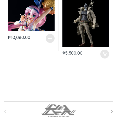
₱
10,680.00
₱
5,500.00
B
r