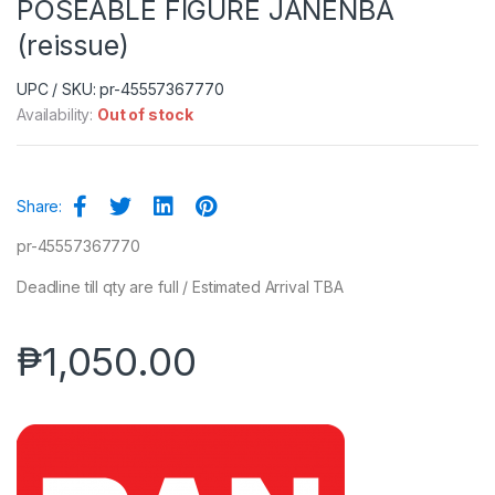
POSEABLE FIGURE JANENBA
(reissue)
UPC / SKU: pr-45557367770
Availability:
Out of stock
Share:
pr-45557367770
Deadline till qty are full / Estimated Arrival TBA
₱
1,050.00