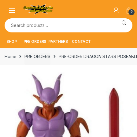
Skip
Skip
to
to
0
navigation
content
Search
for:
SHOP
PRE ORDERS
PARTNERS
CONTACT
Home
PRE ORDERS
PRE-ORDER DRAGON STARS POSEABLE 