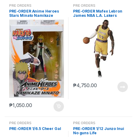
PRE ORDERS
PRE ORDERS
PRE-ORDER Anime Heroes
PRE-ORDER Mafex Lebron
Stars Minato Namikaze
James NBA L.A. Lakers
₱
4,750.00
₱
1,050.00
PRE ORDERS
PRE ORDERS
PRE-ORDER 1/6.5 Cheer Gal
PRE-ORDER 1/12 Junzo Inui
No guns Life