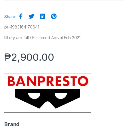
Share:
pr-4983164170641
till qty are full / Estimated Arrival Feb 2021
₱
2,900.00
Brand