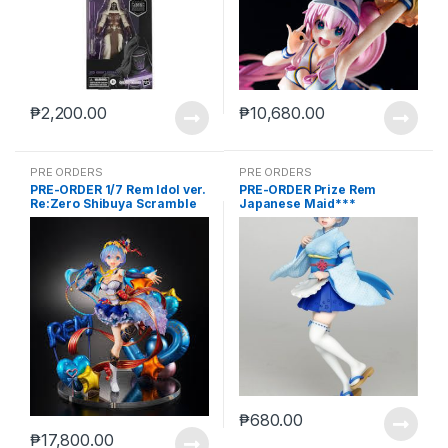
₱
2,200.00
₱
10,680.00
PRE ORDERS
PRE ORDERS
PRE-ORDER 1/7 Rem Idol ver.
PRE-ORDER Prize Rem
Re:Zero Shibuya Scramble
Japanese Maid***
₱
680.00
₱
17,800.00