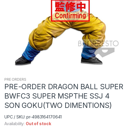
PRE ORDERS
PRE-ORDER DRAGON BALL SUPER
BWFC3 SUPER MSPTHE SSJ 4
SON GOKU(TWO DIMENTIONS)
UPC / SKU: pr-4983164170641
Availability:
Out of stock