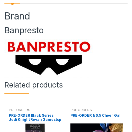
Brand
Banpresto
Related products
PRE ORDERS
PRE ORDERS
PRE-ORDER Black Series
PRE-ORDER 1/6.5 Cheer Gal
Jedi Knight Revan Gamestop
(reoffer)