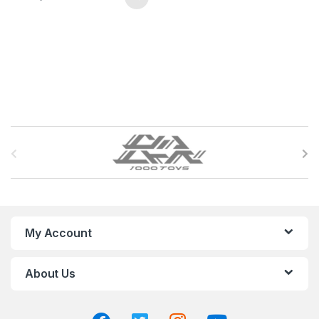
B
r
a
n
My Account
d
About Us
s
C