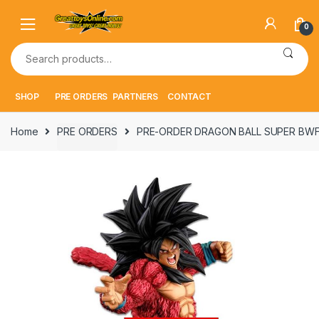
Skip
Skip
to
to
0
navigation
content
Search
for:
SHOP
PRE ORDERS
PARTNERS
CONTACT
Home
PRE ORDERS
PRE-ORDER DRAGON BALL SUPER BW