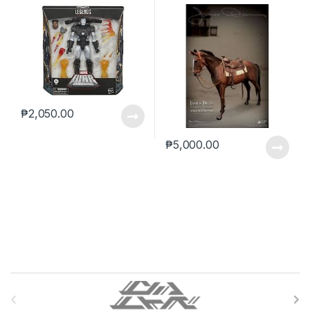
(reoffer)
₱
2,050.00
₱
5,000.00
B