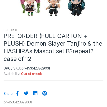
PRE ORDERS
PRE-ORDER (FULL CARTON +
PLUSH) Demon Slayer Tanjiro & the
HASHIRAs Mascot set B?repeat?
case of 12
UPC / SKU: pr-4535123829031
Availability:
Out of stock
Share:
pr-4535123829031