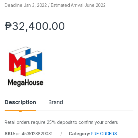
Deadline Jan 3, 2022 / Estimated Arrival June 2022
₱
32,400.00
Description
Brand
Retail orders require 25% deposit to confirm your orders
SKU:
pr-4535123829031
Category:
PRE ORDERS