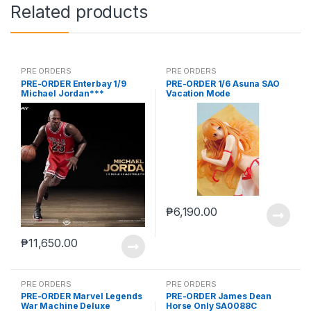
Related products
PRE ORDERS
PRE ORDERS
PRE-ORDER Enterbay 1/9
PRE-ORDER 1/6 Asuna SAO
Michael Jordan***
Vacation Mode
₱
6,190.00
₱
11,650.00
PRE ORDERS
PRE ORDERS
PRE-ORDER Marvel Legends
PRE-ORDER James Dean
War Machine Deluxe
Horse Only SA0088C