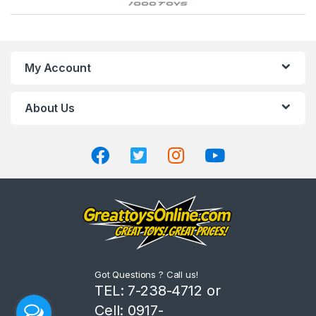
r
a
n
My Account
d
About Us
s
C
a
r
o
u
Got Questions ? Call us!
s
TEL: 7-238-4712 or
Cell: 0917-
e