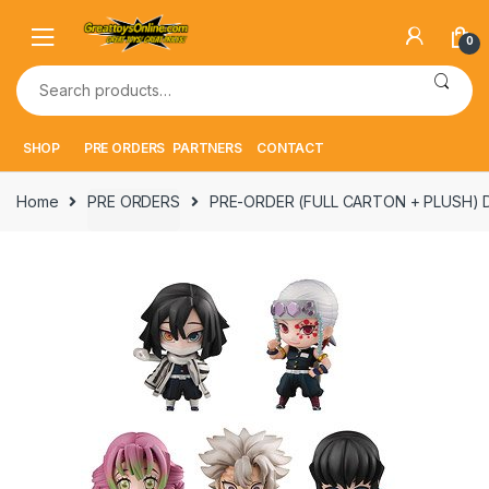
Skip
Skip
to
to
0
navigation
content
Search
for:
SHOP
PRE ORDERS
PARTNERS
CONTACT
Home
PRE ORDERS
PRE-ORDER (FULL CARTON + PLUSH) Dem