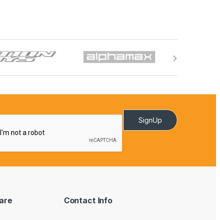
SignUp
are
Contact Info