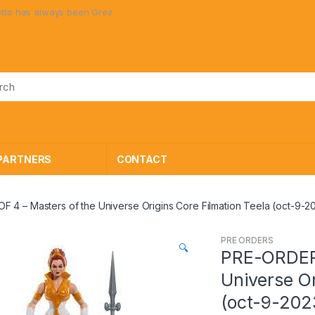
s always been Great Toys at Great Prices!
PARTNERS
CONTACT
4 – Masters of the Universe Origins Core Filmation Teela (oct-9-2
PRE ORDERS
🔍
PRE-ORDER 
Universe Or
(oct-9-202