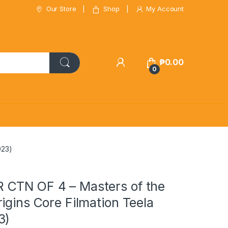
Our Store
Shop
My Account
₱
0.00
0
023)
CTN OF 4 – Masters of the
igins Core Filmation Teela
3)