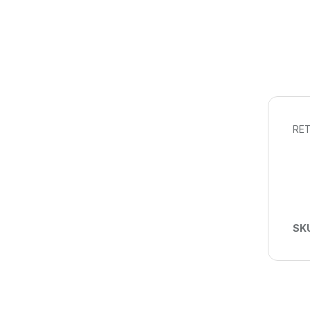
RET
SK