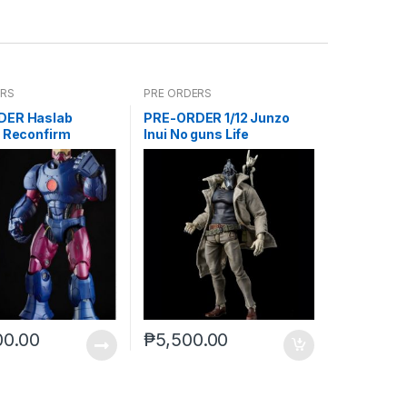
ERS
PRE ORDERS
DER Haslab
PRE-ORDER 1/12 Junzo
l Reconfirm
Inui No guns Life
00.00
₱
5,500.00