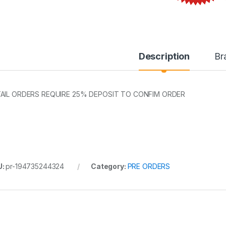
Description
Br
AIL ORDERS REQUIRE 25% DEPOSIT TO CONFIM ORDER
U:
pr-194735244324
Category:
PRE ORDERS