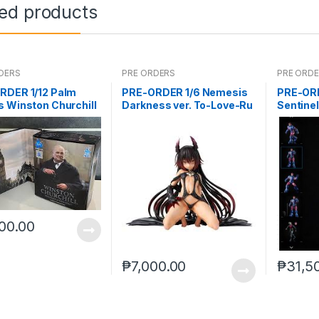
ted products
DERS
PRE ORDERS
PRE ORD
RDER 1/12 Palm
PRE-ORDER 1/6 Nemesis
PRE-OR
 Winston Churchill
Darkness ver. To-Love-Ru
Sentine
Darkness
00.00
₱
7,000.00
₱
31,5