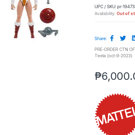
UPC / SKU: pr-1947
Availability:
Out of s
Share:
PRE-ORDER CTN OF 4 
Teela (oct-9-2023)
₱
6,000.