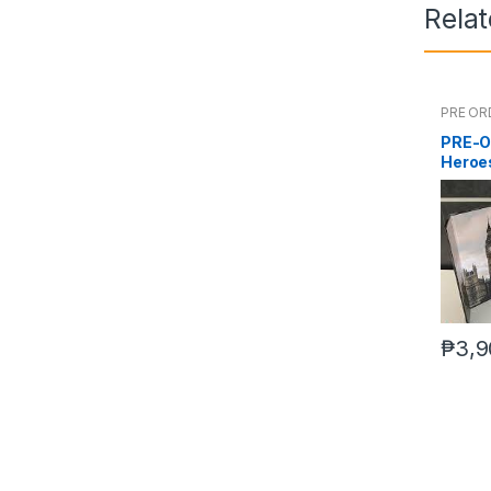
Rela
PRE OR
PRE-O
Heroes
₱
3,9