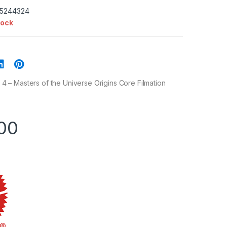
35244324
tock
– Masters of the Universe Origins Core Filmation
00