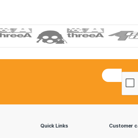
E
m
a
i
l
*
Quick Links
Customer c