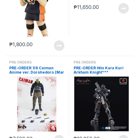
₱
11,650.00
₱
1,800.00
PRE ORDERS
PRE ORDERS
PRE-ORDER 1/6 Caiman
PRE-ORDER Hito Kara Kuri
Anime ver. Dorohedoro (Mar
Arkham Knight***
5 2021Reissue)