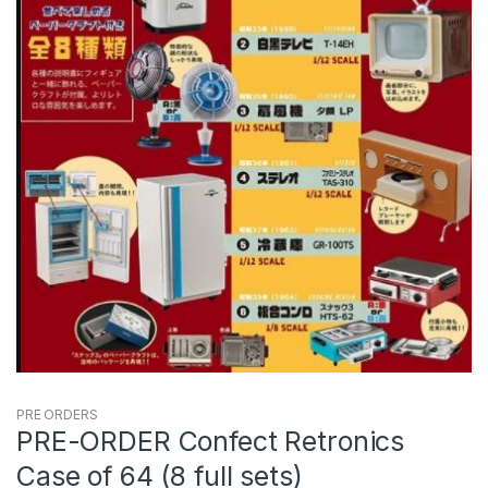
PRE ORDERS
PRE-ORDER Confect Retronics
Case of 64 (8 full sets)