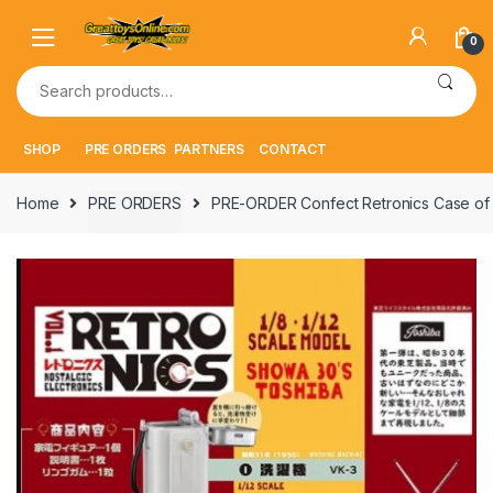
Skip
Skip
to
to
0
navigation
content
Search
for:
SHOP
PRE ORDERS
PARTNERS
CONTACT
Home
PRE ORDERS
PRE-ORDER Confect Retronics Case of 6