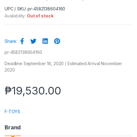
UPC / SKU: pr-4582138604160
Availability:
Out of stock
Share:
pr-4582138604160
Deadline September 18, 2020 / Estimated Arrival November
2020
₱
19,530.00
F-TOYS
Brand