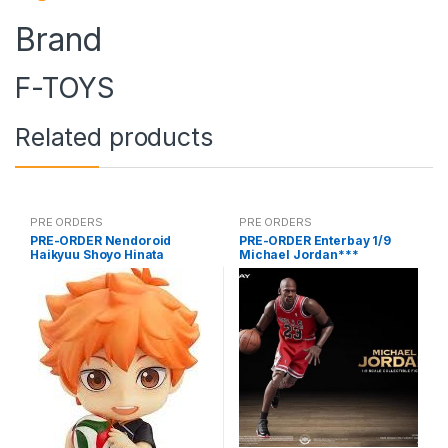
Brand
F-TOYS
Related products
PRE ORDERS
PRE ORDERS
PRE-ORDER Nendoroid
PRE-ORDER Enterbay 1/9
Haikyuu Shoyo Hinata
Michael Jordan***
(reissue)