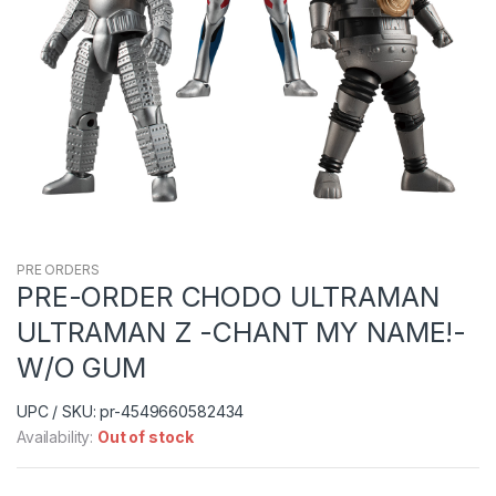
PRE ORDERS
PRE-ORDER CHODO ULTRAMAN
ULTRAMAN Z -CHANT MY NAME!-
W/O GUM
UPC / SKU: pr-4549660582434
Availability:
Out of stock