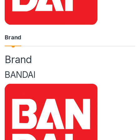
Brand
Brand
BANDAI