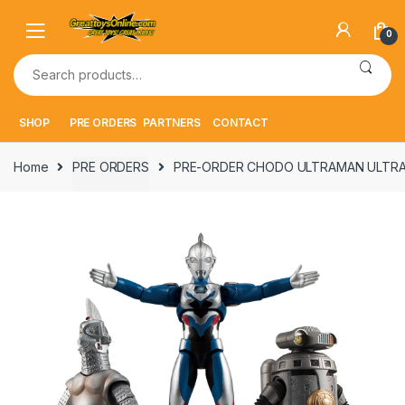
Skip
Skip
to
to
0
navigation
content
Search
for:
SHOP
PRE ORDERS
PARTNERS
CONTACT
Home
PRE ORDERS
PRE-ORDER CHODO ULTRAMAN ULTRA