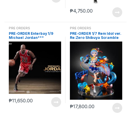
₱
4,750.00
PRE ORDERS
PRE ORDERS
PRE-ORDER Enterbay 1/9
PRE-ORDER 1/7 Rem Idol ver.
Michael Jordan***
Re:Zero Shibuya Scramble
₱
11,650.00
₱
17,800.00