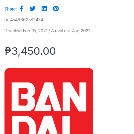
Share:
pr-4549660582434
Deadline Feb. 15, 2021 / Arrival est. Aug 2021
₱
3,450.00