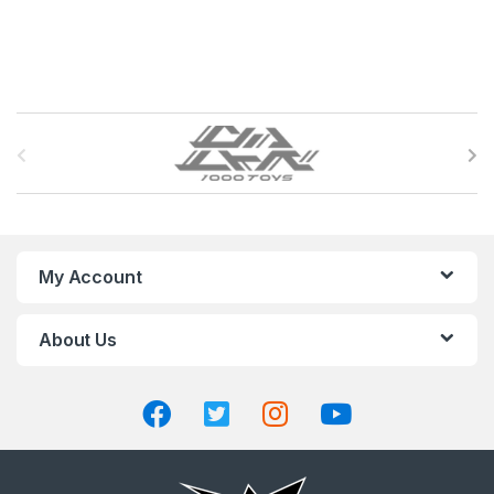
B
r
a
n
My Account
d
About Us
s
C
a
r