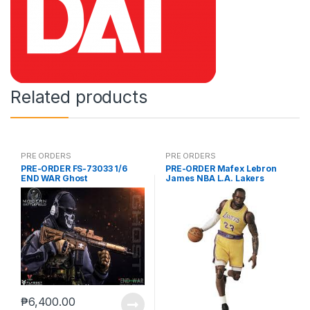
Related products
PRE ORDERS
PRE ORDERS
PRE-ORDER FS-73033 1/6
PRE-ORDER Mafex Lebron
END WAR Ghost
James NBA L.A. Lakers
₱
6,400.00