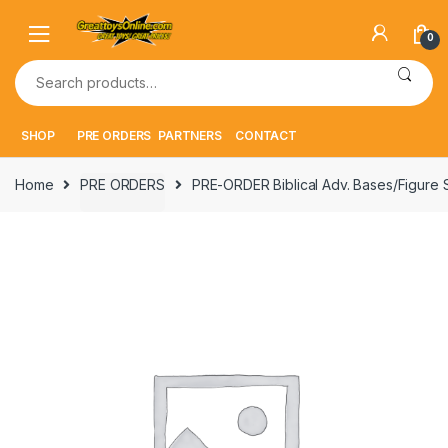
Skip
Skip
to
to
0
navigation
content
Search
for:
SHOP
PRE ORDERS
PARTNERS
CONTACT
Home
PRE ORDERS
PRE-ORDER Biblical Adv. Bases/Figure S