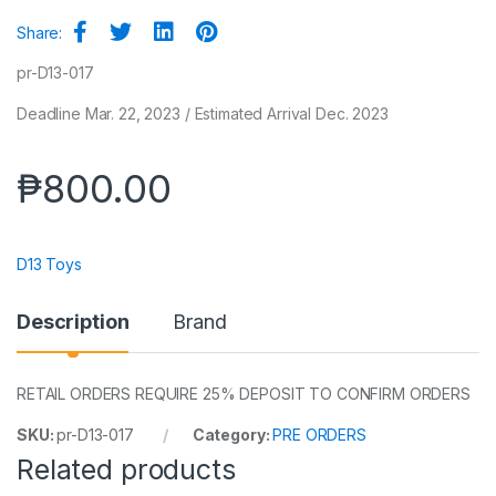
Share:
pr-D13-017
Deadline Mar. 22, 2023 / Estimated Arrival Dec. 2023
₱
800.00
D13 Toys
Description
Brand
RETAIL ORDERS REQUIRE 25% DEPOSIT TO CONFIRM ORDERS
SKU:
pr-D13-017
Category:
PRE ORDERS
Related products