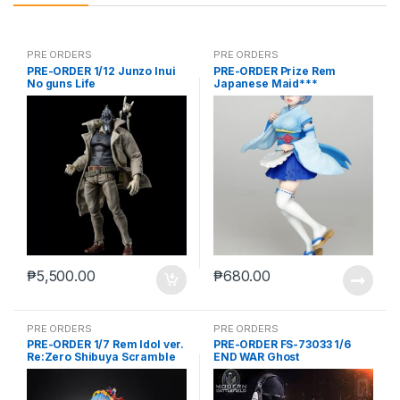
PRE ORDERS
PRE ORDERS
PRE-ORDER 1/12 Junzo Inui
PRE-ORDER Prize Rem
No guns Life
Japanese Maid***
₱
5,500.00
₱
680.00
PRE ORDERS
PRE ORDERS
PRE-ORDER 1/7 Rem Idol ver.
PRE-ORDER FS-73033 1/6
Re:Zero Shibuya Scramble
END WAR Ghost