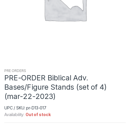
PRE ORDERS
PRE-ORDER Biblical Adv.
Bases/Figure Stands (set of 4)
(mar-22-2023)
UPC / SKU: pr-D13-017
Availability:
Out of stock