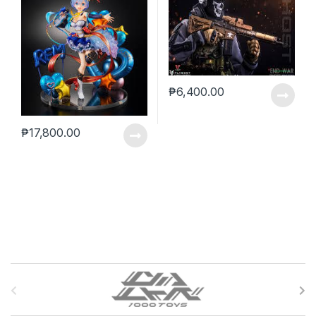
₱
6,400.00
₱
17,800.00
B
r