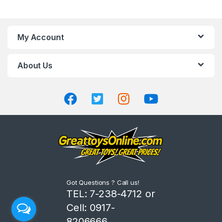
a
n
My Account
d
About Us
s
C
a
r
o
u
Got Questions ? Call us!
s
TEL: 7-238-4712 or
Cell: 0917-
e
8206666