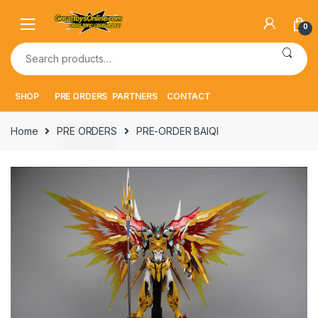
Skip
Skip
to
to
0
navigation
content
Search
for:
SHOP
PRE ORDERS
PARTNERS
CONTACT
Home
PRE ORDERS
PRE-ORDER BAIQI