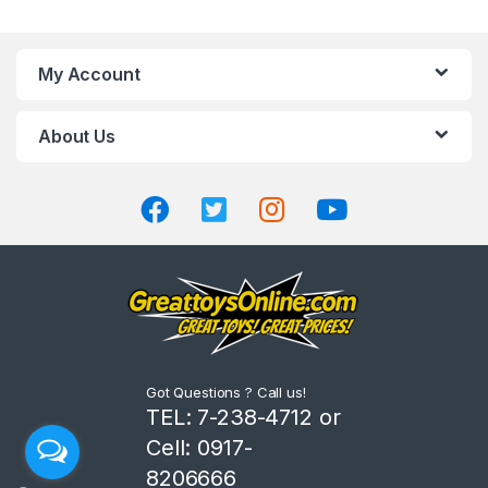
a
n
My Account
d
About Us
s
C
a
r
o
u
Got Questions ? Call us!
s
TEL: 7-238-4712 or
Cell: 0917-
e
8206666