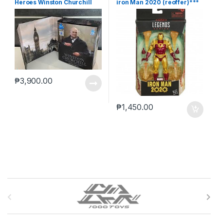
Heroes Winston Churchill
iron Man 2020 (reoffer)***
₱
3,900.00
₱
1,450.00
B
r