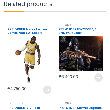
Related products
PRE ORDERS
PRE ORDERS
PRE-ORDER Mafex Lebron
PRE-ORDER FS-73033 1/6
James NBA L.A. Lakers
END WAR Ghost
₱
6,400.00
₱
4,750.00
PRE ORDERS
PRE ORDERS
PRE-ORDER 1/12 Palm
PRE-ORDER Marvel Legends