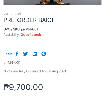
PRE ORDERS
PRE-ORDER BAIQI
UPC / SKU: pr-MN-Q01
Availability:
Out of stock
Share:
pr-MN-Q01
till qty are full / Estimated Arrival Aug 2021
₱
9,700.00