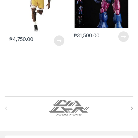
₱
31,500.00
₱
4,750.00
B
r
a