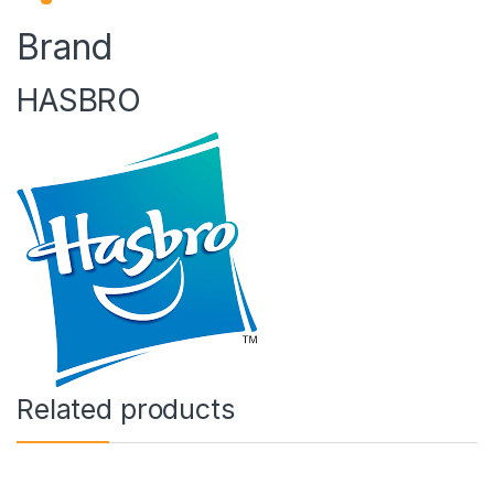
Brand
HASBRO
Related products