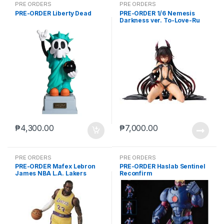
PRE ORDERS
PRE ORDERS
PRE-ORDER Liberty Dead
PRE-ORDER 1/6 Nemesis
Darkness ver. To-Love-Ru
Darkness
₱
4,300.00
₱
7,000.00
PRE ORDERS
PRE ORDERS
PRE-ORDER Mafex Lebron
PRE-ORDER Haslab Sentinel
James NBA L.A. Lakers
Reconfirm