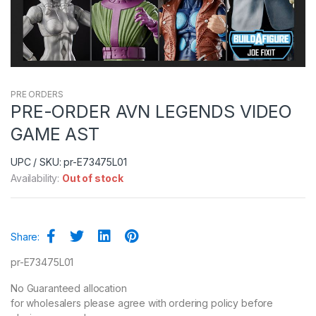
PRE ORDERS
PRE-ORDER AVN LEGENDS VIDEO
GAME AST
UPC / SKU: pr-E73475L01
Availability:
Out of stock
Share:
pr-E73475L01
No Guaranteed allocation
for wholesalers please agree with ordering policy before