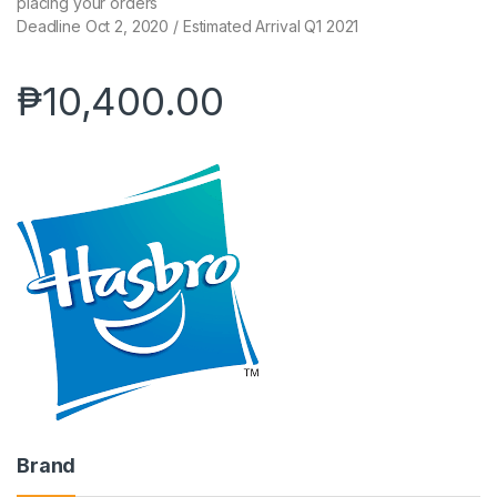
placing your orders
Deadline Oct 2, 2020 / Estimated Arrival Q1 2021
₱
10,400.00
Brand