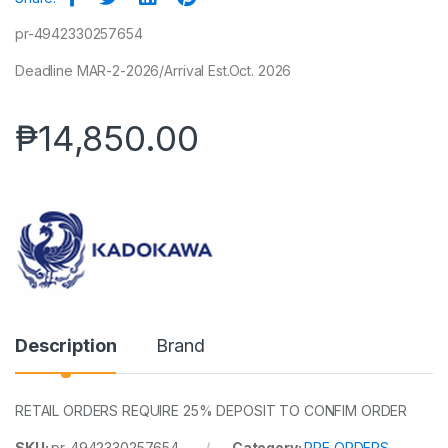
pr-4942330257654
Deadline MAR-2-2026/Arrival Est.Oct. 2026
₱
14,850.00
Description
Brand
RETAIL ORDERS REQUIRE 25% DEPOSIT TO CONFIM ORDER
SKU:
pr-4942330257654
Category:
PRE ORDERS