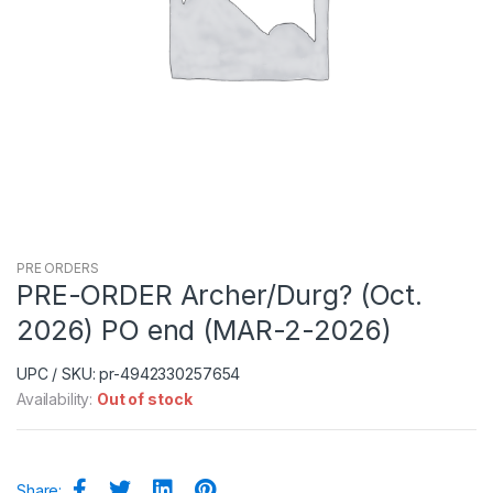
PRE ORDERS
PRE-ORDER Archer/Durg? (Oct.
2026) PO end (MAR-2-2026)
UPC / SKU: pr-4942330257654
Availability:
Out of stock
Share: