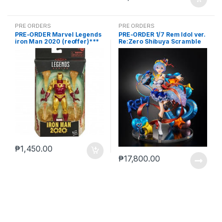
PRE ORDERS
PRE ORDERS
PRE-ORDER Marvel Legends
PRE-ORDER 1/7 Rem Idol ver.
iron Man 2020 (reoffer)***
Re:Zero Shibuya Scramble
₱
1,450.00
₱
17,800.00