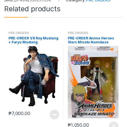
Related products
PRE ORDERS
PRE ORDERS
PRE-ORDER 1/8 Roy Mustang
PRE-ORDER Anime Heroes
+ Furyu Mustang
Stars Minato Namikaze
₱
7,000.00
₱
1,050.00