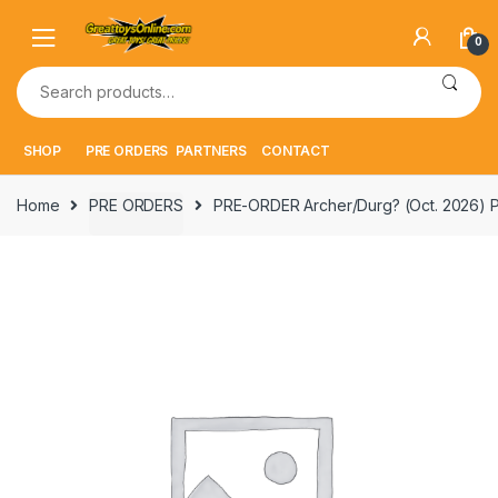
Skip
Skip
to
to
0
navigation
content
Search
for:
SHOP
PRE ORDERS
PARTNERS
CONTACT
Home
PRE ORDERS
PRE-ORDER Archer/Durg? (Oct. 2026)