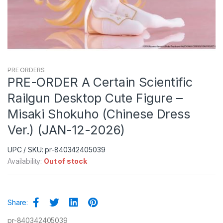
PRE ORDERS
PRE-ORDER A Certain Scientific
Railgun Desktop Cute Figure –
Misaki Shokuho (Chinese Dress
Ver.) (JAN-12-2026)
UPC / SKU: pr-840342405039
Availability:
Out of stock
Share:
pr-840342405039