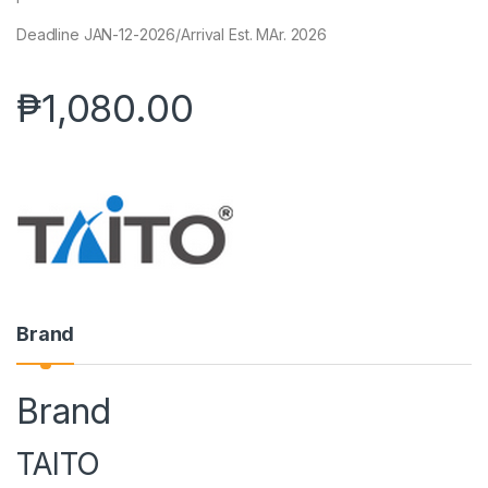
Deadline JAN-12-2026/Arrival Est. MAr. 2026
₱
1,080.00
Brand
Brand
TAITO