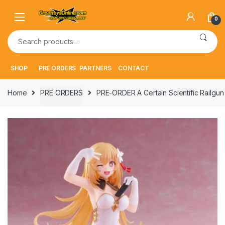
Skip
Skip
to
to
0
navigation
content
Search
for:
SHOP
PRE ORDERS
PARTNERS
CONTACT
Home
PRE ORDERS
PRE-ORDER A Certain Scientific Railgu