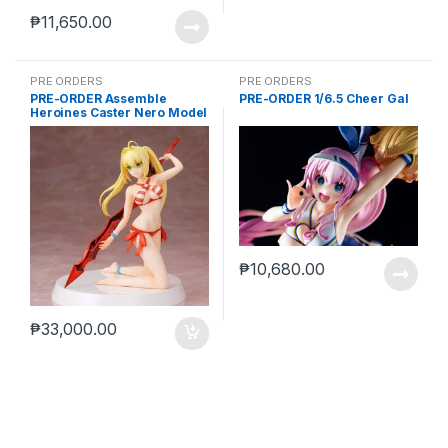
₱
11,650.00
PRE ORDERS
PRE ORDERS
PRE-ORDER Assemble
PRE-ORDER 1/6.5 Cheer Gal
Heroines Caster Nero Model
kit case of 12
₱
10,680.00
₱
33,000.00