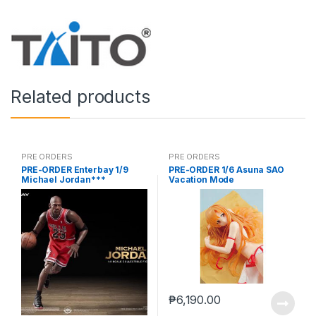
Related products
PRE ORDERS
PRE ORDERS
PRE-ORDER Enterbay 1/9
PRE-ORDER 1/6 Asuna SAO
Michael Jordan***
Vacation Mode
₱
6,190.00