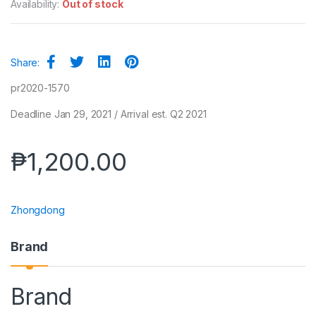
Availability:
Out of stock
Share:
pr2020-1570
Deadline Jan 29, 2021 / Arrival est. Q2 2021
₱
1,200.00
Zhongdong
Brand
Brand