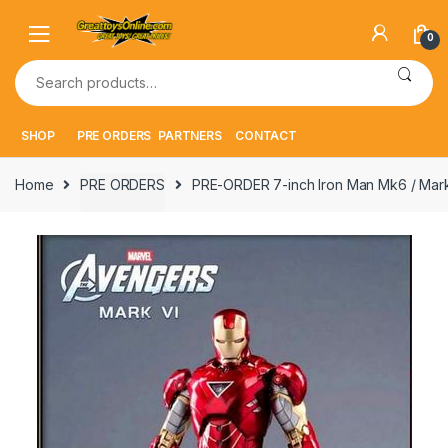
Skip
Skip
to
to
0
navigation
content
Search
for:
SHOP
PRE ORDERS
PARTNERS
CONTACT
Home
PRE ORDERS
PRE-ORDER 7-inch Iron Man Mk6 / Mark