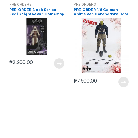
PRE ORDERS
PRE ORDERS
PRE-ORDER Black Series
PRE-ORDER 1/6 Caiman
Jedi Knight Revan Gamestop
Anime ver. Dorohedoro (Mar
(reoffer)
5 2021Reissue)
₱
2,200.00
₱
7,500.00