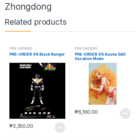
Zhongdong
Related products
PRE ORDERS
PRE ORDERS
PRE-ORDER 1/6 Black Ranger
PRE-ORDER 1/6 Asuna SAO
Vacation Mode
₱
6,190.00
₱
3,350.00