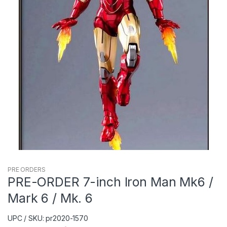
PRE ORDERS
PRE-ORDER 7-inch Iron Man Mk6 /
Mark 6 / Mk. 6
UPC / SKU: pr2020-1570