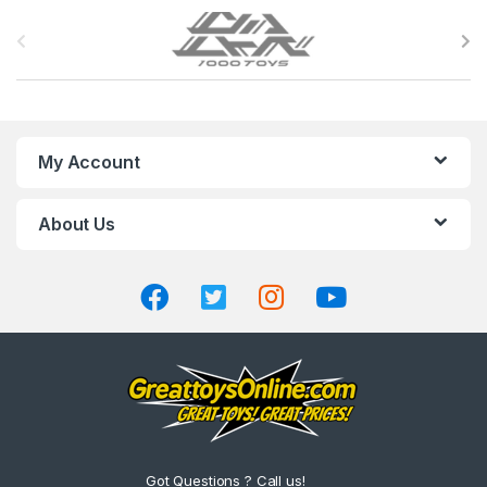
B
r
a
n
My Account
d
About Us
s
C
a
r
o
u
Got Questions ? Call us!