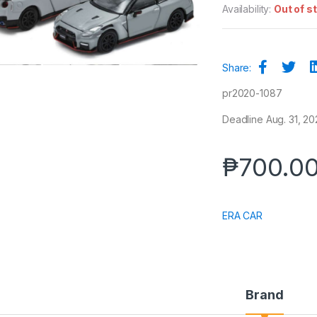
Availability:
Out of s
Share:
pr2020-1087
Deadline Aug. 31, 20
₱
700.0
ERA CAR
Brand