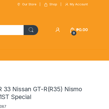
Our Store
Shop
My Account
₱
0.00
0
 33 Nissan GT-R(R35) Nismo
1ST Special
1087