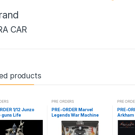
rand
RA CAR
ted products
DERS
PRE ORDERS
PRE ORD
RDER 1/12 Junzo
PRE-ORDER Marvel
PRE-ORD
o guns Life
Legends War Machine
Arkham 
Deluxe (reoffer)