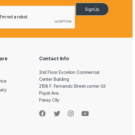
SignUp
are
Contact Info
2nd Floor Excelion Commercial
Center Building
vice
2108 F. Fernando Street corner Gil
uiry
Puyat Ave.
Pasay City