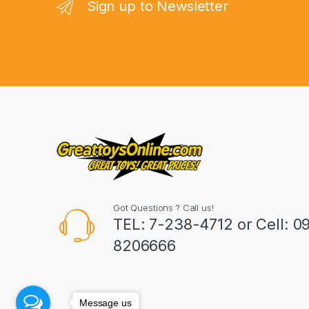
n
Sign up to Newsletter
d
s
C
a
r
o
u
Got Questions ? Call us!
s
TEL: 7-238-4712 or Cell: 0
8206666
e
l
Message us