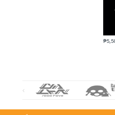
₱
5,5
B
r
a