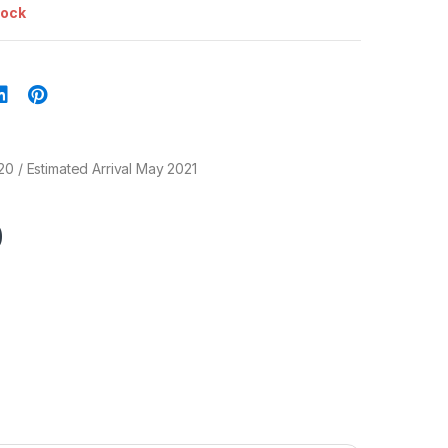
tock
20 / Estimated Arrival May 2021
0