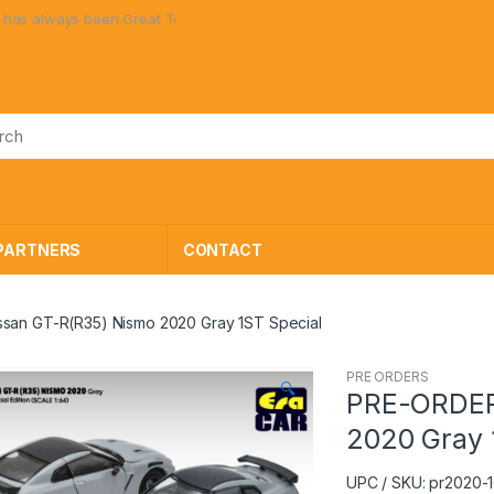
always been Great Toys at Great Prices!
PARTNERS
CONTACT
san GT-R(R35) Nismo 2020 Gray 1ST Special
PRE ORDERS
🔍
PRE-ORDER
2020 Gray 
UPC / SKU: pr2020-