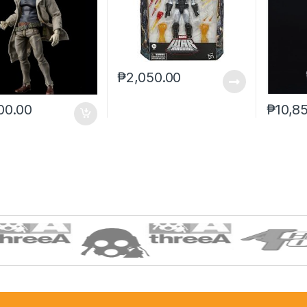
₱
2,050.00
00.00
₱
10,8