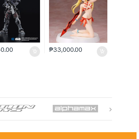
50.00
₱
33,000.00