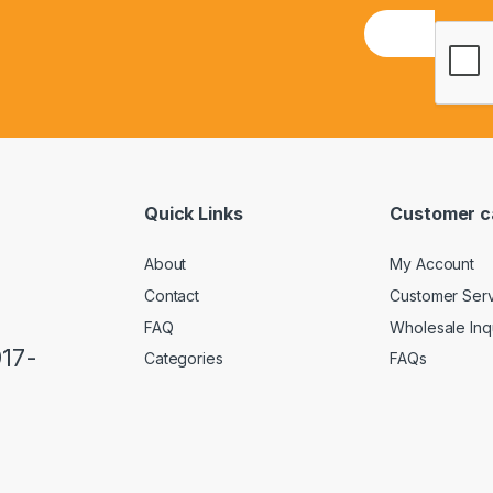
E
m
a
i
l
*
Quick Links
Customer c
About
My Account
Contact
Customer Ser
FAQ
Wholesale Inq
917-
Categories
FAQs