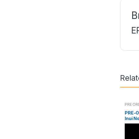
B
E
Rela
PRE OR
PRE-O
Inui N