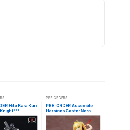
ERS
PRE ORDERS
ER Hito Kara Kuri
PRE-ORDER Assemble
Knight***
Heroines Caster Nero
Model kit case of 12