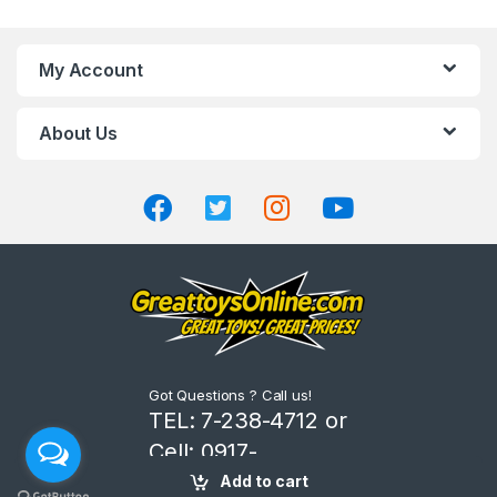
a
n
My Account
d
About Us
s
C
a
r
o
u
Got Questions ? Call us!
s
TEL: 7-238-4712 or
Cell: 0917-
e
8206666
Add to cart