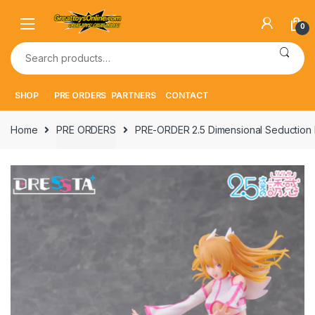
Skip
Skip
to
to
0
navigation
content
Search
for:
SHOP
PRE ORDERS
PARTNERS
CONTACT
Home
PRE ORDERS
PRE-ORDER 2.5 Dimensional Seduction DR