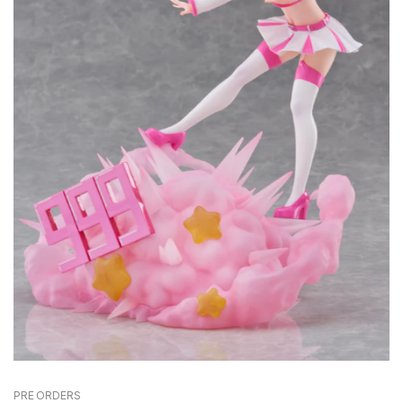
PRE ORDERS