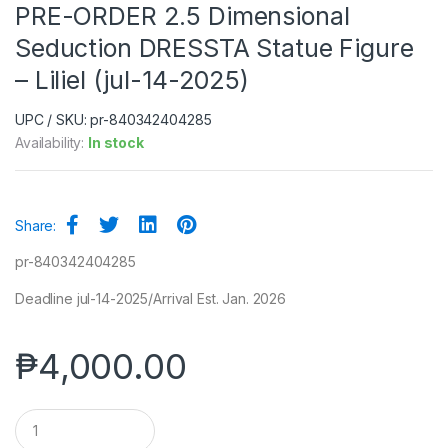
PRE-ORDER 2.5 Dimensional
Seduction DRESSTA Statue Figure
– Liliel (jul-14-2025)
UPC / SKU: pr-840342404285
Availability:
In stock
Share:
pr-840342404285
Deadline jul-14-2025/Arrival Est. Jan. 2026
₱
4,000.00
Q
u