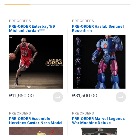
PRE ORDERS
PRE ORDERS
PRE-ORDER Enterbay 1/9
PRE-ORDER Haslab Sentinel
Michael Jordan***
Reconfirm
₱
11,650.00
₱
31,500.00
PRE ORDERS
PRE ORDERS
PRE-ORDER Assemble
PRE-ORDER Marvel Legends
Heroines Caster Nero Model
War Machine Deluxe
kit case of 12
(reoffer)