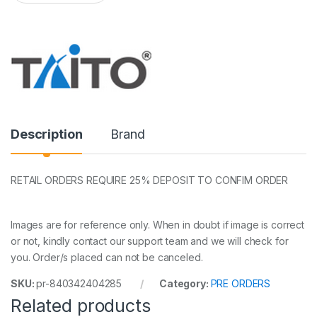
a
n
t
i
t
y
Description
Brand
RETAIL ORDERS REQUIRE 25% DEPOSIT TO CONFIM ORDER
Images are for reference only. When in doubt if image is correct
or not, kindly contact our support team and we will check for
you. Order/s placed can not be canceled.
SKU:
pr-840342404285
Category:
PRE ORDERS
Related products