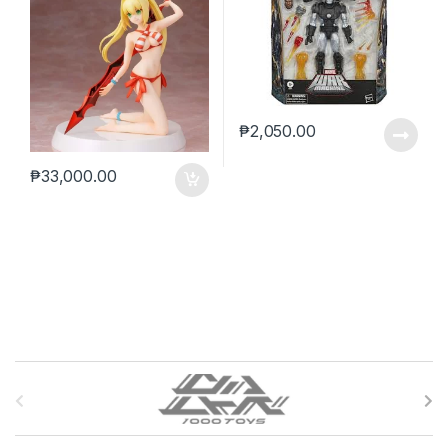
₱
2,050.00
₱
33,000.00
B
r